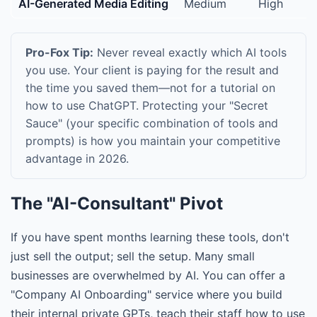
AI-Generated Media Editing
Medium
High
Pro-Fox Tip:
Never reveal exactly which AI tools
you use. Your client is paying for the result and
the time you saved them—not for a tutorial on
how to use ChatGPT. Protecting your "Secret
Sauce" (your specific combination of tools and
prompts) is how you maintain your competitive
advantage in 2026.
The "AI-Consultant" Pivot
If you have spent months learning these tools, don't
just sell the output; sell the setup. Many small
businesses are overwhelmed by AI. You can offer a
"Company AI Onboarding" service where you build
their internal private GPTs, teach their staff how to use