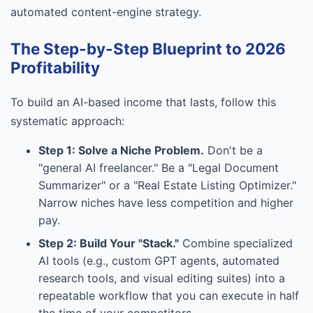
automated content-engine strategy.
The Step-by-Step Blueprint to 2026
Profitability
To build an AI-based income that lasts, follow this
systematic approach:
Step 1: Solve a Niche Problem.
Don't be a
"general AI freelancer." Be a "Legal Document
Summarizer" or a "Real Estate Listing Optimizer."
Narrow niches have less competition and higher
pay.
Step 2: Build Your "Stack."
Combine specialized
AI tools (e.g., custom GPT agents, automated
research tools, and visual editing suites) into a
repeatable workflow that you can execute in half
the time of your competitors.