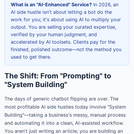
What is an "AI-Enhanced" Service?
In 2026, an
AI side hustle isn't about letting a bot do the
work for you; it's about using AI to multiply your
output. You are selling your curated expertise,
verified by your human judgment, and
accelerated by AI toolsets. Clients pay for the
finished, polished outcome—not the method you
used to get there.
The Shift: From "Prompting" to
"System Building"
The days of generic chatbot flipping are over. The
most profitable AI side hustles today involve "System
Building"—taking a business's messy, manual process
and automating it into a clean, AI-assisted workflow.
You aren't just writing an article; you are building an