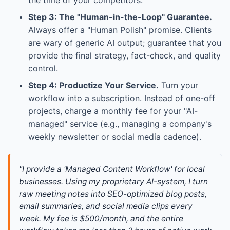
Step 3: The "Human-in-the-Loop" Guarantee.
Always offer a "Human Polish" promise. Clients
are wary of generic AI output; guarantee that you
provide the final strategy, fact-check, and quality
control.
Step 4: Productize Your Service.
Turn your
workflow into a subscription. Instead of one-off
projects, charge a monthly fee for your "AI-
managed" service (e.g., managing a company's
weekly newsletter or social media cadence).
"I provide a 'Managed Content Workflow' for local 
businesses. Using my proprietary AI-system, I turn 
raw meeting notes into SEO-optimized blog posts, 
email summaries, and social media clips every 
week. My fee is $500/month, and the entire 