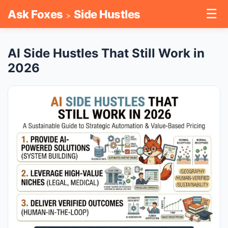
☰
Ask Foxes
Side Hustles
>
AI Side Hustles That Still Work in
2026