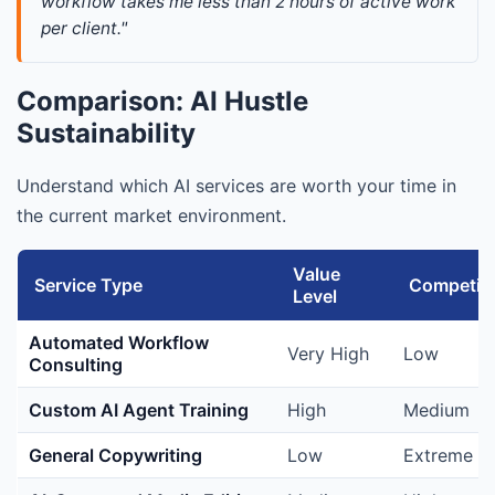
workflow takes me less than 2 hours of active work 
per client."
Comparison: AI Hustle
Sustainability
Understand which AI services are worth your time in
the current market environment.
Value
Service Type
Competiti
Level
Automated Workflow
Very High
Low
Consulting
Custom AI Agent Training
High
Medium
General Copywriting
Low
Extreme