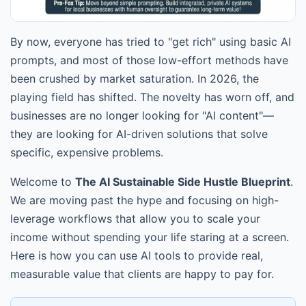
By now, everyone has tried to "get rich" using basic AI
prompts, and most of those low-effort methods have
been crushed by market saturation. In 2026, the
playing field has shifted. The novelty has worn off, and
businesses are no longer looking for "AI content"—
they are looking for AI-driven solutions that solve
specific, expensive problems.
Welcome to
The AI Sustainable Side Hustle Blueprint
.
We are moving past the hype and focusing on high-
leverage workflows that allow you to scale your
income without spending your life staring at a screen.
Here is how you can use AI tools to provide real,
measurable value that clients are happy to pay for.