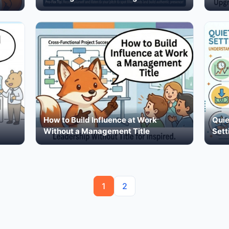
How to Build Influence at Work
Quie
Without a Management Title
Sett
1
2