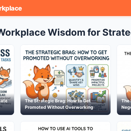
rkplace
Workplace Wisdom for Strate
mate
The Strategic Brag: How to Get
The 
Promoted Without Overworking
Nego