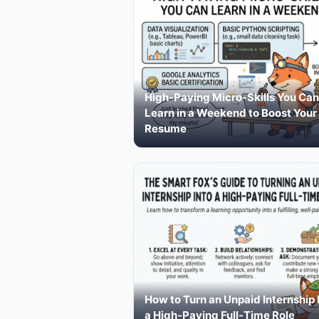
High-Paying Micro-Skills You Can
Learn in a Weekend to Boost Your
Resume
How to Turn an Unpaid Internship 
a High-Paying Full-Time Role