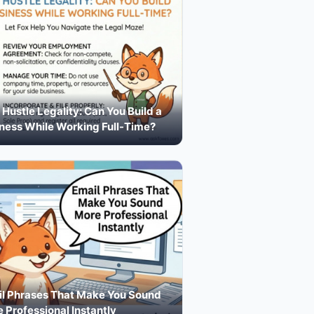
 Hustle Legality: Can You Build a
ness While Working Full-Time?
l Phrases That Make You Sound
 Professional Instantly