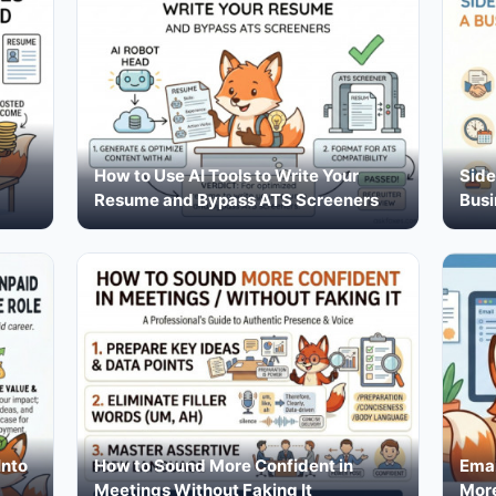
How to Use AI Tools to Write Your
Side
Resume and Bypass ATS Screeners
Busi
Into
How to Sound More Confident in
Emai
Meetings Without Faking It
More