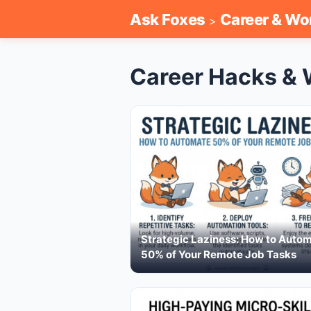
Ask Foxes
Career & Wo
>
Career Hacks & 
Strategic Laziness: How to Auto
50% of Your Remote Job Tasks