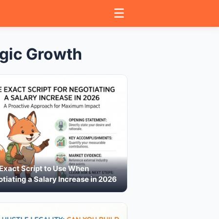
☰
gic Growth
Exact Script to Use When
tiating a Salary Increase in 2026