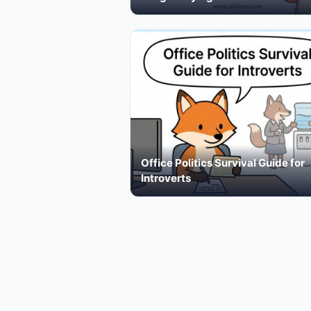
Office Politics Survival Guide for
Introverts