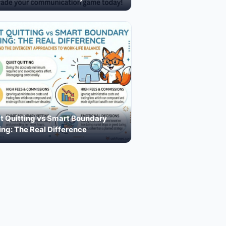
t Quitting vs Smart Boundary
ing: The Real Difference