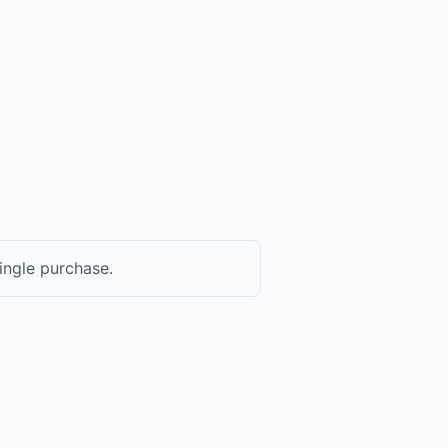
ingle purchase.