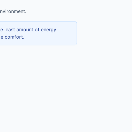
environment.
he least amount of energy
me comfort.