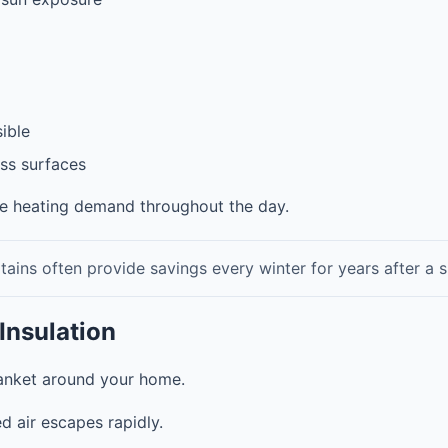
sible
ss surfaces
ce heating demand throughout the day.
ains often provide savings every winter for years after a s
Insulation
blanket around your home.
d air escapes rapidly.