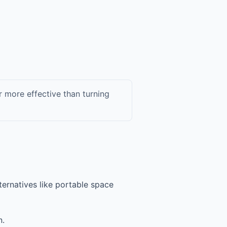
r more effective than turning
lternatives like portable space
n.