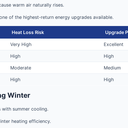
cause warm air naturally rises.
n one of the highest-return energy upgrades available.
Heat Loss Risk
Upgrade Pr
Very High
Excellent
High
High
Moderate
Medium
High
High
ng Winter
s with summer cooling.
nter heating efficiency.