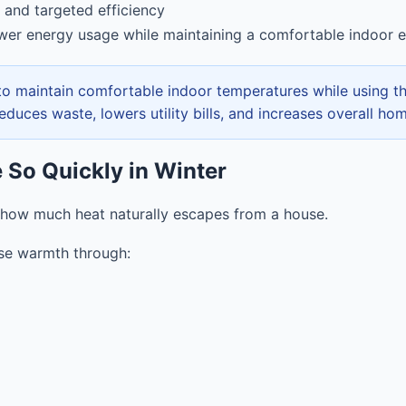
 and targeted efficiency
wer energy usage while maintaining a comfortable indoor 
 to maintain comfortable indoor temperatures while using t
educes waste, lowers utility bills, and increases overall ho
e So Quickly in Winter
ow much heat naturally escapes from a house.
se warmth through: