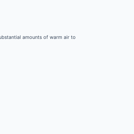
ubstantial amounts of warm air to