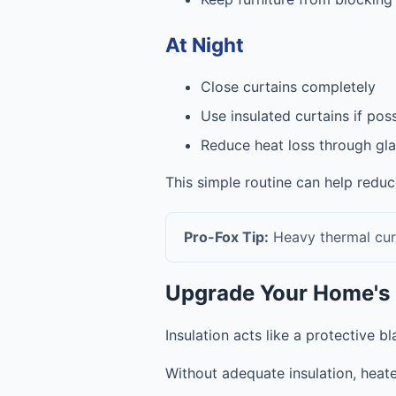
At Night
Close curtains completely
Use insulated curtains if pos
Reduce heat loss through gla
This simple routine can help redu
Pro-Fox Tip:
Heavy thermal curt
Upgrade Your Home's 
Insulation acts like a protective 
Without adequate insulation, heate