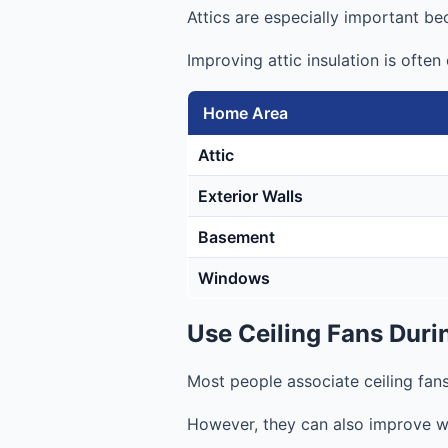
Attics are especially important be
Improving attic insulation is ofte
Home Area
Attic
Exterior Walls
Basement
Windows
Use Ceiling Fans Duri
Most people associate ceiling fan
However, they can also improve wi