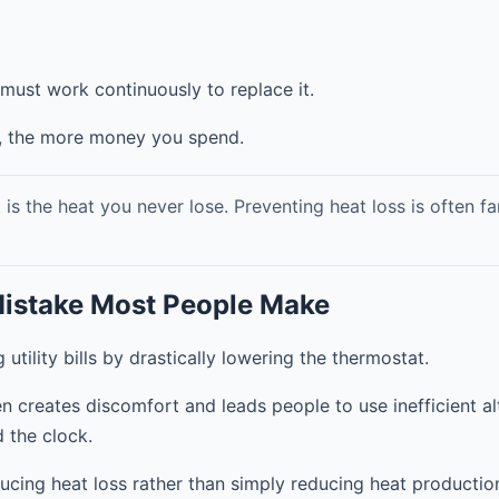
must work continuously to replace it.
, the more money you spend.
s the heat you never lose. Preventing heat loss is often fa
Mistake Most People Make
tility bills by drastically lowering the thermostat.
ten creates discomfort and leads people to use inefficient a
d the clock.
ucing heat loss rather than simply reducing heat productio