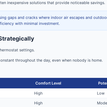
ten inexpensive solutions that provide noticeable savings.
ing gaps and cracks where indoor air escapes and outdoor a
fficiency with minimal investment.
trategically
hermostat settings.
onstant throughout the day, even when nobody is home.
Comfort Level
Pote
High
Low
High
Mode