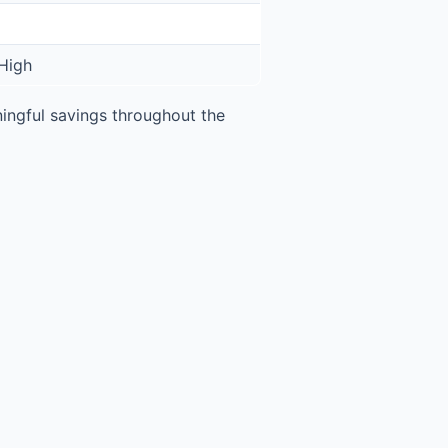
High
ngful savings throughout the