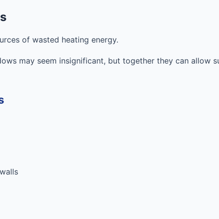
ks
ources of wasted heating energy.
ws may seem insignificant, but together they can allow s
s
 walls