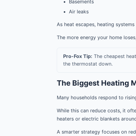
Basements
Air leaks
As heat escapes, heating systems 
The more energy your home loses
Pro-Fox Tip:
The cheapest heat i
the thermostat down.
The Biggest Heating 
Many households respond to rising u
While this can reduce costs, it of
heaters or electric blankets aroun
A smarter strategy focuses on red