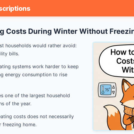
scriptions
g Costs During Winter Without Freezi
st households would rather avoid:
ty bills.
ating systems work harder to keep
ng energy consumption to rise
s one of the largest household
s of the year.
ating costs does not necessarily
r freezing home.