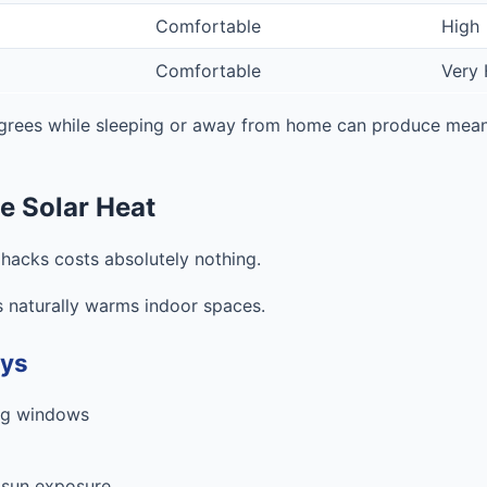
Comfortable
High
Comfortable
Very 
grees while sleeping or away from home can produce meani
e Solar Heat
 hacks costs absolutely nothing.
 naturally warms indoor spaces.
ays
ing windows
 sun exposure