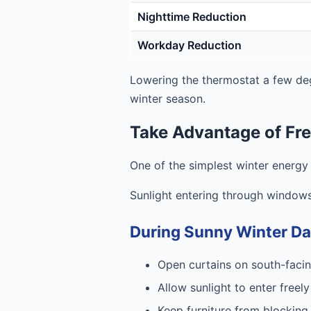
Nighttime Reduction
Workday Reduction
Lowering the thermostat a few de
winter season.
Take Advantage of Fre
One of the simplest winter energy
Sunlight entering through windows
During Sunny Winter D
Open curtains on south-fac
Allow sunlight to enter freely
Keep furniture from blocking