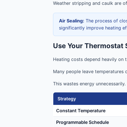
Weather stripping and caulk are of
Air Sealing:
The process of clos
significantly improve heating e
Use Your Thermostat S
Heating costs depend heavily on t
Many people leave temperatures c
This wastes energy unnecessarily.
Strategy
Constant Temperature
Programmable Schedule