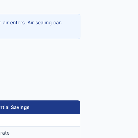
ir enters. Air sealing can
ntial Savings
rate