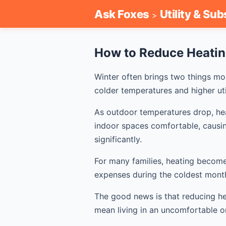
Ask Foxes
Utility & Sub
>
How to Reduce Heatin
Winter often brings two things mo
colder temperatures and higher utili
As outdoor temperatures drop, he
indoor spaces comfortable, causi
significantly.
For many families, heating become
expenses during the coldest month
The good news is that reducing he
mean living in an uncomfortable o