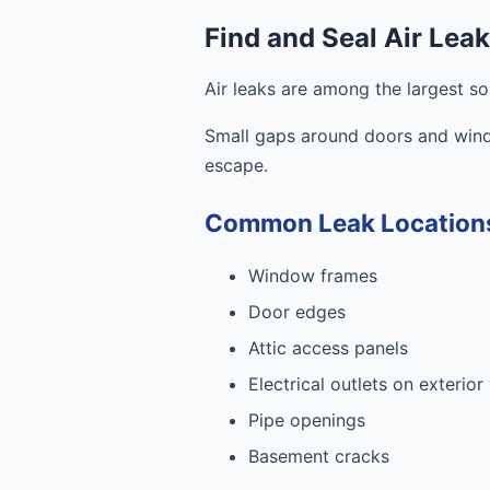
Find and Seal Air Lea
Air leaks are among the largest s
Small gaps around doors and windo
escape.
Common Leak Location
Window frames
Door edges
Attic access panels
Electrical outlets on exterior
Pipe openings
Basement cracks