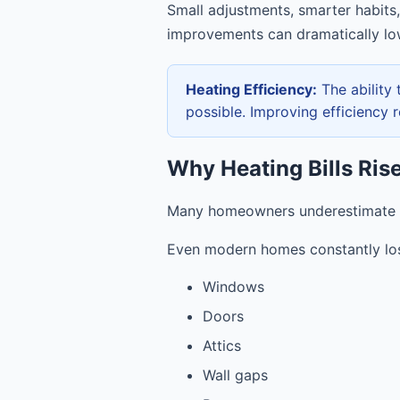
Small adjustments, smarter habits,
improvements can dramatically lo
Heating Efficiency:
The ability
possible. Improving efficiency r
Why Heating Bills Ris
Many homeowners underestimate h
Even modern homes constantly lo
Windows
Doors
Attics
Wall gaps