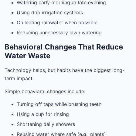
Watering early morning or late evening
Using drip irrigation systems
Collecting rainwater when possible
Reducing unnecessary lawn watering
Behavioral Changes That Reduce
Water Waste
Technology helps, but habits have the biggest long-
term impact.
Simple behavioral changes include:
Turning off taps while brushing teeth
Using a cup for rinsing
Shortening daily showers
Reusing water where safe (e.g., plants)