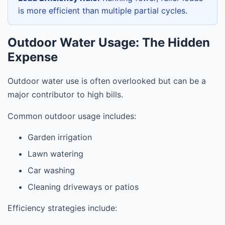
is more efficient than multiple partial cycles.
Outdoor Water Usage: The Hidden
Expense
Outdoor water use is often overlooked but can be a
major contributor to high bills.
Common outdoor usage includes:
Garden irrigation
Lawn watering
Car washing
Cleaning driveways or patios
Efficiency strategies include: