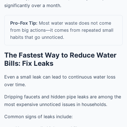
significantly over a month.
Pro-Fox Tip:
Most water waste does not come
from big actions—it comes from repeated small
habits that go unnoticed.
The Fastest Way to Reduce Water
Bills: Fix Leaks
Even a small leak can lead to continuous water loss
over time.
Dripping faucets and hidden pipe leaks are among the
most expensive unnoticed issues in households.
Common signs of leaks include: