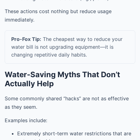
These actions cost nothing but reduce usage
immediately.
Pro-Fox Tip:
The cheapest way to reduce your
water bill is not upgrading equipment—it is
changing repetitive daily habits.
Water-Saving Myths That Don’t
Actually Help
Some commonly shared “hacks” are not as effective
as they seem.
Examples include:
Extremely short-term water restrictions that are