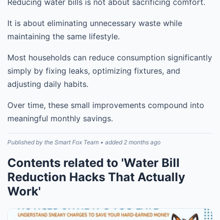
Reducing water bills is not about sacrificing comfort.
It is about eliminating unnecessary waste while
maintaining the same lifestyle.
Most households can reduce consumption significantly
simply by fixing leaks, optimizing fixtures, and
adjusting daily habits.
Over time, these small improvements compound into
meaningful monthly savings.
Published by the Smart Fox Team • added 2 months ago
Contents related to 'Water Bill
Reduction Hacks That Actually
Work'