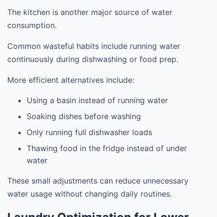
The kitchen is another major source of water
consumption.
Common wasteful habits include running water
continuously during dishwashing or food prep.
More efficient alternatives include:
Using a basin instead of running water
Soaking dishes before washing
Only running full dishwasher loads
Thawing food in the fridge instead of under
water
These small adjustments can reduce unnecessary
water usage without changing daily routines.