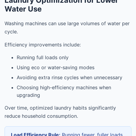
Laundry Optimization for Lower
Water Use
Washing machines can use large volumes of water per
cycle.
Efficiency improvements include:
Running full loads only
Using eco or water-saving modes
Avoiding extra rinse cycles when unnecessary
Choosing high-efficiency machines when
upgrading
Over time, optimized laundry habits significantly
reduce household consumption.
Load Efficiency Rule:
Running fewer, fuller loads