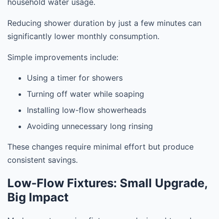
household water usage.
Reducing shower duration by just a few minutes can
significantly lower monthly consumption.
Simple improvements include:
Using a timer for showers
Turning off water while soaping
Installing low-flow showerheads
Avoiding unnecessary long rinsing
These changes require minimal effort but produce
consistent savings.
Low-Flow Fixtures: Small Upgrade,
Big Impact