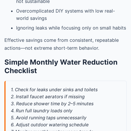
not sustainable
Overcomplicated DIY systems with low real-
world savings
Ignoring leaks while focusing only on small habits
Effective savings come from consistent, repeatable
actions—not extreme short-term behavior.
Simple Monthly Water Reduction
Checklist
1. Check for leaks under sinks and toilets
2. Install faucet aerators if missing
3. Reduce shower time by 2–5 minutes
4. Run full laundry loads only
5. Avoid running taps unnecessarily
6. Adjust outdoor watering schedule