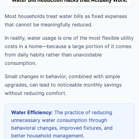
Most households treat water bills as fixed expenses
that cannot be meaningfully reduced.
In reality, water usage is one of the most flexible utility
costs in a home—because a large portion of it comes
from daily habits rather than unavoidable
consumption.
Small changes in behavior, combined with simple
upgrades, can lead to noticeable monthly savings
without reducing comfort.
Water Efficiency:
The practice of reducing
unnecessary water consumption through
behavioral changes, improved fixtures, and
better household management.