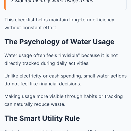
7. Monitor monthly water usage trends
This checklist helps maintain long-term efficiency
without constant effort.
The Psychology of Water Usage
Water usage often feels “invisible” because it is not
directly tracked during daily activities.
Unlike electricity or cash spending, small water actions
do not feel like financial decisions.
Making usage more visible through habits or tracking
can naturally reduce waste.
The Smart Utility Rule