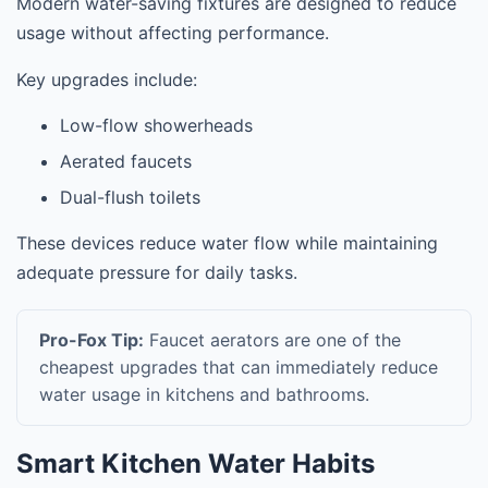
Modern water-saving fixtures are designed to reduce
usage without affecting performance.
Key upgrades include:
Low-flow showerheads
Aerated faucets
Dual-flush toilets
These devices reduce water flow while maintaining
adequate pressure for daily tasks.
Pro-Fox Tip:
Faucet aerators are one of the
cheapest upgrades that can immediately reduce
water usage in kitchens and bathrooms.
Smart Kitchen Water Habits