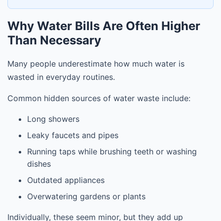
Why Water Bills Are Often Higher
Than Necessary
Many people underestimate how much water is
wasted in everyday routines.
Common hidden sources of water waste include:
Long showers
Leaky faucets and pipes
Running taps while brushing teeth or washing
dishes
Outdated appliances
Overwatering gardens or plants
Individually, these seem minor, but they add up