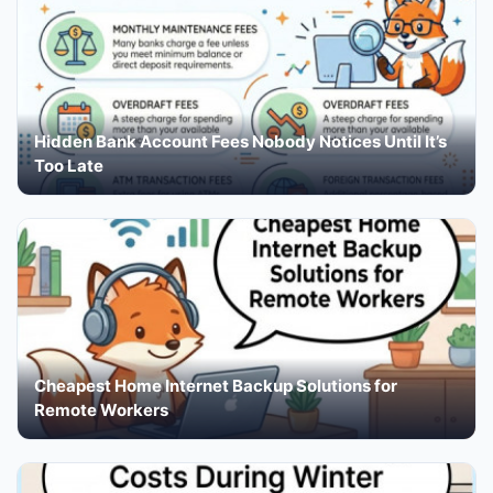
Hidden Bank Account Fees Nobody Notices Until It’s
Too Late
Cheapest Home Internet Backup Solutions for
Remote Workers