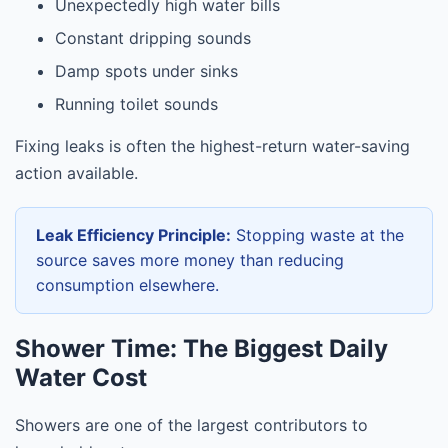
Unexpectedly high water bills
Constant dripping sounds
Damp spots under sinks
Running toilet sounds
Fixing leaks is often the highest-return water-saving
action available.
Leak Efficiency Principle:
Stopping waste at the
source saves more money than reducing
consumption elsewhere.
Shower Time: The Biggest Daily
Water Cost
Showers are one of the largest contributors to