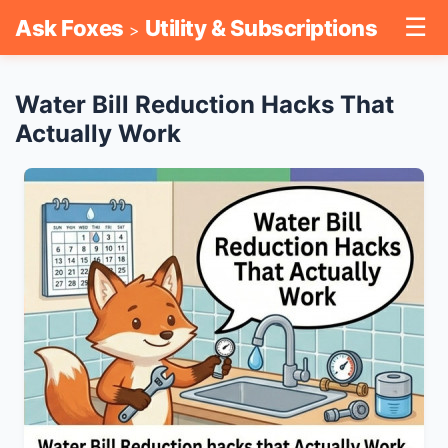
☰
Ask Foxes
Utility & Subscriptions
>
Water Bill Reduction Hacks That
Actually Work