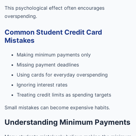
This psychological effect often encourages
overspending.
Common Student Credit Card
Mistakes
Making minimum payments only
Missing payment deadlines
Using cards for everyday overspending
Ignoring interest rates
Treating credit limits as spending targets
Small mistakes can become expensive habits.
Understanding Minimum Payments