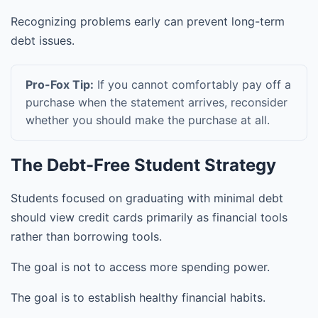
Recognizing problems early can prevent long-term
debt issues.
Pro-Fox Tip:
If you cannot comfortably pay off a
purchase when the statement arrives, reconsider
whether you should make the purchase at all.
The Debt-Free Student Strategy
Students focused on graduating with minimal debt
should view credit cards primarily as financial tools
rather than borrowing tools.
The goal is not to access more spending power.
The goal is to establish healthy financial habits.