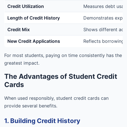
Credit Utilization
Measures debt usag
Length of Credit History
Demonstrates exper
Credit Mix
Shows different acc
New Credit Applications
Reflects borrowing 
For most students, paying on time consistently has the
greatest impact.
The Advantages of Student Credit
Cards
When used responsibly, student credit cards can
provide several benefits.
1. Building Credit History