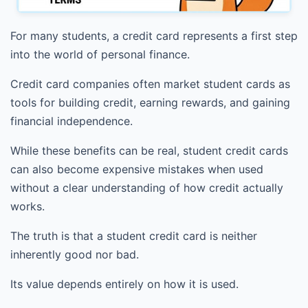
For many students, a credit card represents a first step
into the world of personal finance.
Credit card companies often market student cards as
tools for building credit, earning rewards, and gaining
financial independence.
While these benefits can be real, student credit cards
can also become expensive mistakes when used
without a clear understanding of how credit actually
works.
The truth is that a student credit card is neither
inherently good nor bad.
Its value depends entirely on how it is used.