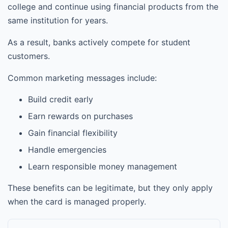
college and continue using financial products from the
same institution for years.
As a result, banks actively compete for student
customers.
Common marketing messages include:
Build credit early
Earn rewards on purchases
Gain financial flexibility
Handle emergencies
Learn responsible money management
These benefits can be legitimate, but they only apply
when the card is managed properly.