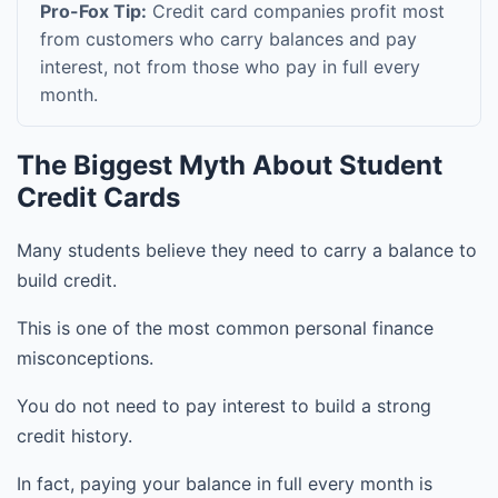
Pro-Fox Tip:
Credit card companies profit most
from customers who carry balances and pay
interest, not from those who pay in full every
month.
The Biggest Myth About Student
Credit Cards
Many students believe they need to carry a balance to
build credit.
This is one of the most common personal finance
misconceptions.
You do not need to pay interest to build a strong
credit history.
In fact, paying your balance in full every month is