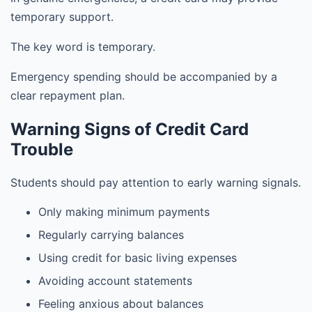
temporary support.
The key word is temporary.
Emergency spending should be accompanied by a
clear repayment plan.
Warning Signs of Credit Card
Trouble
Students should pay attention to early warning signals.
Only making minimum payments
Regularly carrying balances
Using credit for basic living expenses
Avoiding account statements
Feeling anxious about balances