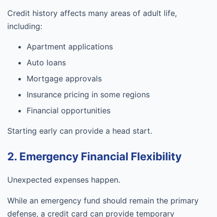
Credit history affects many areas of adult life,
including:
Apartment applications
Auto loans
Mortgage approvals
Insurance pricing in some regions
Financial opportunities
Starting early can provide a head start.
2. Emergency Financial Flexibility
Unexpected expenses happen.
While an emergency fund should remain the primary
defense, a credit card can provide temporary