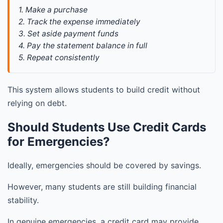
1. Make a purchase
2. Track the expense immediately
3. Set aside payment funds
4. Pay the statement balance in full
5. Repeat consistently
This system allows students to build credit without
relying on debt.
Should Students Use Credit Cards
for Emergencies?
Ideally, emergencies should be covered by savings.
However, many students are still building financial
stability.
In genuine emergencies, a credit card may provide