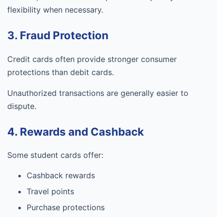
flexibility when necessary.
3. Fraud Protection
Credit cards often provide stronger consumer
protections than debit cards.
Unauthorized transactions are generally easier to
dispute.
4. Rewards and Cashback
Some student cards offer:
Cashback rewards
Travel points
Purchase protections