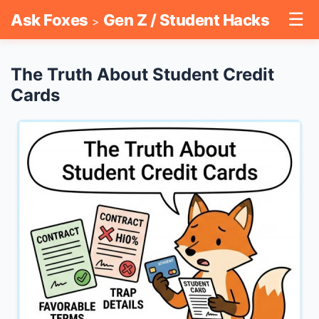
☰
Ask Foxes
Gen Z / Student Hacks
>
The Truth About Student Credit
Cards