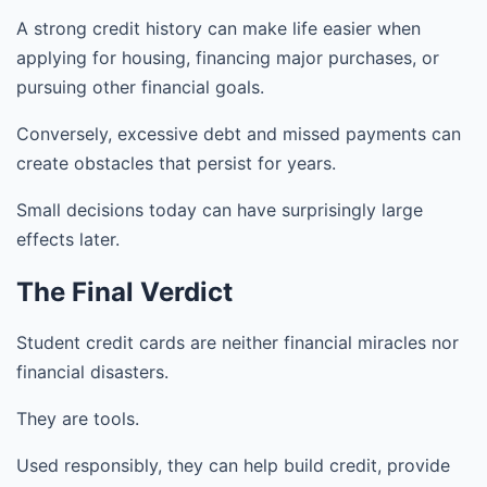
A strong credit history can make life easier when
applying for housing, financing major purchases, or
pursuing other financial goals.
Conversely, excessive debt and missed payments can
create obstacles that persist for years.
Small decisions today can have surprisingly large
effects later.
The Final Verdict
Student credit cards are neither financial miracles nor
financial disasters.
They are tools.
Used responsibly, they can help build credit, provide