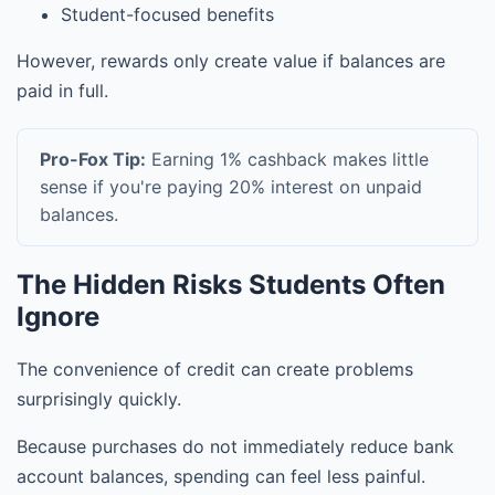
Student-focused benefits
However, rewards only create value if balances are
paid in full.
Pro-Fox Tip:
Earning 1% cashback makes little
sense if you're paying 20% interest on unpaid
balances.
The Hidden Risks Students Often
Ignore
The convenience of credit can create problems
surprisingly quickly.
Because purchases do not immediately reduce bank
account balances, spending can feel less painful.