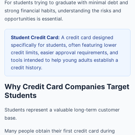
For students trying to graduate with minimal debt and
strong financial habits, understanding the risks and
opportunities is essential.
Student Credit Card:
A credit card designed
specifically for students, often featuring lower
credit limits, easier approval requirements, and
tools intended to help young adults establish a
credit history.
Why Credit Card Companies Target
Students
Students represent a valuable long-term customer
base.
Many people obtain their first credit card during