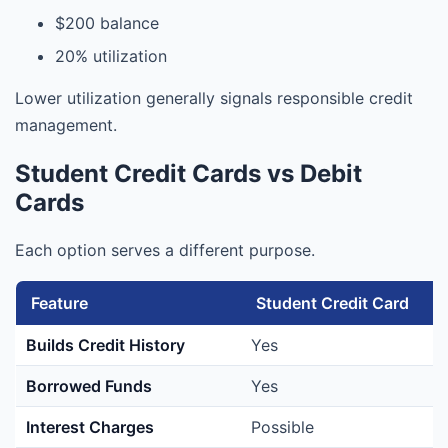
$200 balance
20% utilization
Lower utilization generally signals responsible credit
management.
Student Credit Cards vs Debit
Cards
Each option serves a different purpose.
Feature
Student Credit Card
Builds Credit History
Yes
Borrowed Funds
Yes
Interest Charges
Possible