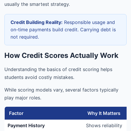
usually the smartest strategy.
Credit Building Reality:
Responsible usage and
on-time payments build credit. Carrying debt is
not required.
How Credit Scores Actually Work
Understanding the basics of credit scoring helps
students avoid costly mistakes.
While scoring models vary, several factors typically
play major roles.
Factor
Why It Matters
Payment History
Shows reliability