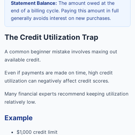
Statement Balance:
The amount owed at the
end of a billing cycle. Paying this amount in full
generally avoids interest on new purchases.
The Credit Utilization Trap
A common beginner mistake involves maxing out
available credit.
Even if payments are made on time, high credit
utilization can negatively affect credit scores.
Many financial experts recommend keeping utilization
relatively low.
Example
$1,000 credit limit