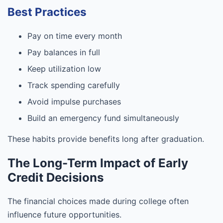
Best Practices
Pay on time every month
Pay balances in full
Keep utilization low
Track spending carefully
Avoid impulse purchases
Build an emergency fund simultaneously
These habits provide benefits long after graduation.
The Long-Term Impact of Early
Credit Decisions
The financial choices made during college often
influence future opportunities.