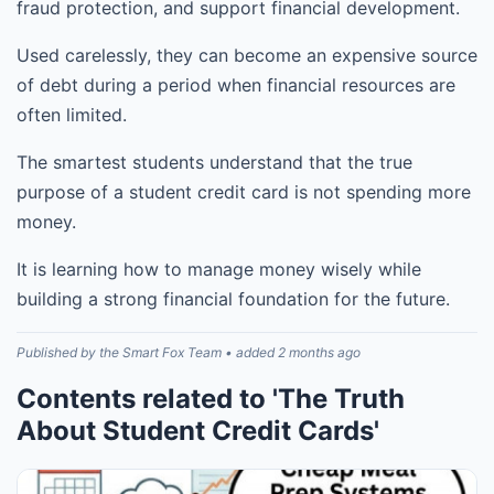
fraud protection, and support financial development.
Used carelessly, they can become an expensive source
of debt during a period when financial resources are
often limited.
The smartest students understand that the true
purpose of a student credit card is not spending more
money.
It is learning how to manage money wisely while
building a strong financial foundation for the future.
Published by the Smart Fox Team • added 2 months ago
Contents related to 'The Truth
About Student Credit Cards'