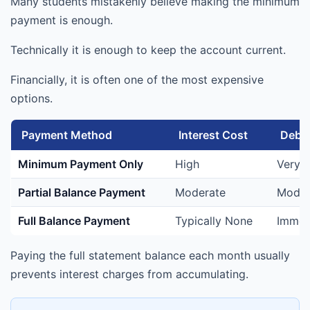
Many students mistakenly believe making the minimum
payment is enough.
Technically it is enough to keep the account current.
Financially, it is often one of the most expensive
options.
Payment Method
Interest Cost
Debt 
Minimum Payment Only
High
Very 
Partial Balance Payment
Moderate
Moder
Full Balance Payment
Typically None
Immed
Paying the full statement balance each month usually
prevents interest charges from accumulating.