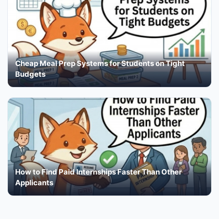
Cheap Meal Prep Systems for Students on Tight
Budgets
How to Find Paid Internships Faster Than Other
Applicants