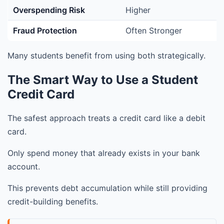
Overspending Risk
Higher
Fraud Protection
Often Stronger
Many students benefit from using both strategically.
The Smart Way to Use a Student
Credit Card
The safest approach treats a credit card like a debit
card.
Only spend money that already exists in your bank
account.
This prevents debt accumulation while still providing
credit-building benefits.