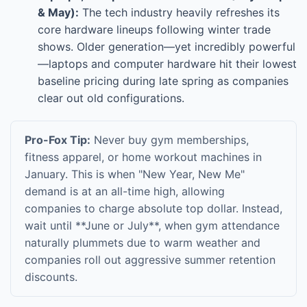
& May):
The tech industry heavily refreshes its
core hardware lineups following winter trade
shows. Older generation—yet incredibly powerful
—laptops and computer hardware hit their lowest
baseline pricing during late spring as companies
clear out old configurations.
Pro-Fox Tip:
Never buy gym memberships,
fitness apparel, or home workout machines in
January. This is when "New Year, New Me"
demand is at an all-time high, allowing
companies to charge absolute top dollar. Instead,
wait until **June or July**, when gym attendance
naturally plummets due to warm weather and
companies roll out aggressive summer retention
discounts.