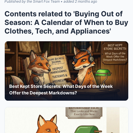
Published by the Smart Fox Team • added 2 months ago
Contents related to 'Buying Out of
Season: A Calendar of When to Buy
Clothes, Tech, and Appliances'
Best Kept Store Secrets: What Days of the Week
Offer the Deepest Markdowns?