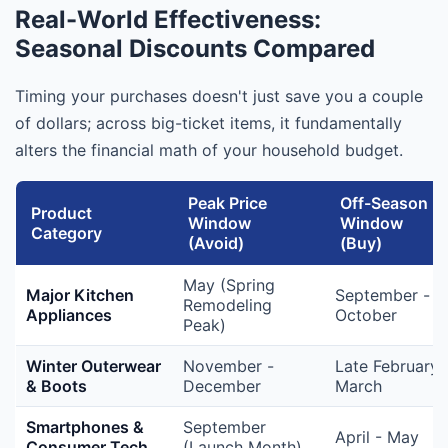
Real-World Effectiveness:
Seasonal Discounts Compared
Timing your purchases doesn't just save you a couple
of dollars; across big-ticket items, it fundamentally
alters the financial math of your household budget.
Peak Price
Off-Season
Product
Window
Window
Category
(Avoid)
(Buy)
May (Spring
Major Kitchen
September -
Remodeling
Appliances
October
Peak)
Winter Outerwear
November -
Late February 
& Boots
December
March
Smartphones &
September
April - May
Consumer Tech
(Launch Month)