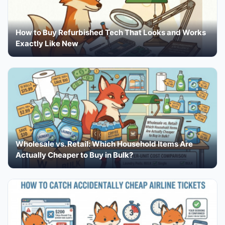
How to Buy Refurbished Tech That Looks and Works
Exactly Like New
Wholesale vs. Retail: Which Household Items Are
Actually Cheaper to Buy in Bulk?