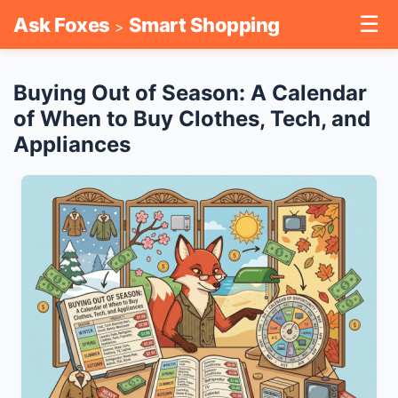
☰
Ask Foxes
Smart Shopping
>
Buying Out of Season: A Calendar
of When to Buy Clothes, Tech, and
Appliances