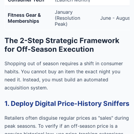
January
Fitness Gear &
(Resolution
June - August
Memberships
Peak)
The 2-Step Strategic Framework
for Off-Season Execution
Shopping out of season requires a shift in consumer
habits. You cannot buy an item the exact night you
need it. Instead, you must build an automated
acquisition system.
1. Deploy Digital Price-History Sniffers
Retailers often disguise regular prices as "sales" during
peak seasons. To verify if an off-season price is a