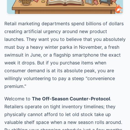
Retail marketing departments spend billions of dollars
creating artificial urgency around new product
launches. They want you to believe that you absolutely
must buy a heavy winter parka in November, a fresh
swimsuit in June, or a flagship smartphone the exact
week it drops. But if you purchase items when
consumer demand is at its absolute peak, you are
willingly volunteering to pay a steep "convenience
premium."
Welcome to
The Off-Season Counter-Protocol
.
Retailers operate on tight inventory timelines; they
physically cannot afford to let old stock take up
valuable shelf space when a new season rolls around.
By shifting your shopping schedule just a few months