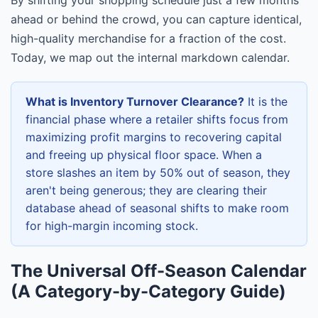
ahead or behind the crowd, you can capture identical,
high-quality merchandise for a fraction of the cost.
Today, we map out the internal markdown calendar.
What is Inventory Turnover Clearance?
It is the
financial phase where a retailer shifts focus from
maximizing profit margins to recovering capital
and freeing up physical floor space. When a
store slashes an item by 50% out of season, they
aren't being generous; they are clearing their
database ahead of seasonal shifts to make room
for high-margin incoming stock.
The Universal Off-Season Calendar
(A Category-by-Category Guide)