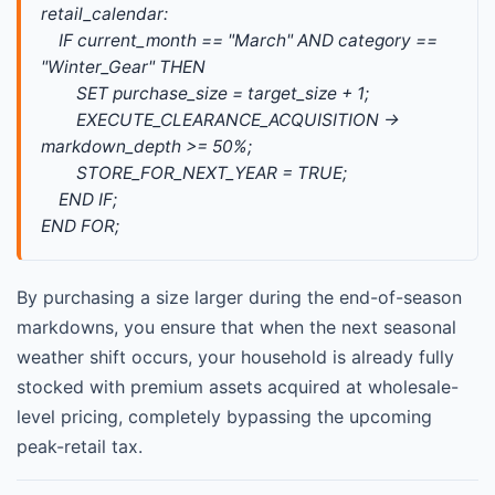
retail_calendar: 
    IF current_month == "March" AND category == 
"Winter_Gear" THEN 
        SET purchase_size = target_size + 1; 
        EXECUTE_CLEARANCE_ACQUISITION -> 
markdown_depth >= 50%; 
        STORE_FOR_NEXT_YEAR = TRUE; 
    END IF; 
END FOR;
By purchasing a size larger during the end-of-season
markdowns, you ensure that when the next seasonal
weather shift occurs, your household is already fully
stocked with premium assets acquired at wholesale-
level pricing, completely bypassing the upcoming
peak-retail tax.