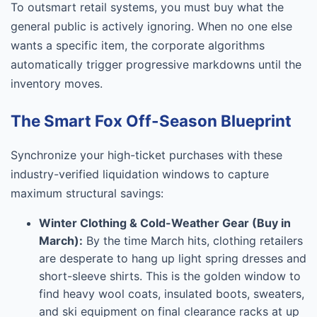
To outsmart retail systems, you must buy what the
general public is actively ignoring. When no one else
wants a specific item, the corporate algorithms
automatically trigger progressive markdowns until the
inventory moves.
The Smart Fox Off-Season Blueprint
Synchronize your high-ticket purchases with these
industry-verified liquidation windows to capture
maximum structural savings:
Winter Clothing & Cold-Weather Gear (Buy in
March):
By the time March hits, clothing retailers
are desperate to hang up light spring dresses and
short-sleeve shirts. This is the golden window to
find heavy wool coats, insulated boots, sweaters,
and ski equipment on final clearance racks at up