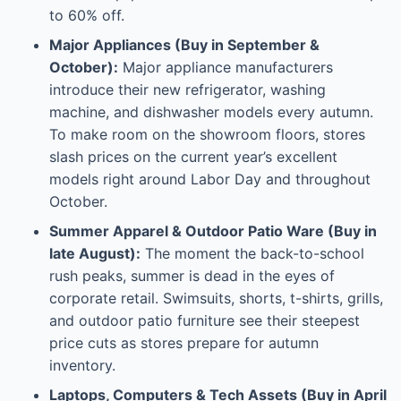
to 60% off.
Major Appliances (Buy in September &
October):
Major appliance manufacturers
introduce their new refrigerator, washing
machine, and dishwasher models every autumn.
To make room on the showroom floors, stores
slash prices on the current year’s excellent
models right around Labor Day and throughout
October.
Summer Apparel & Outdoor Patio Ware (Buy in
late August):
The moment the back-to-school
rush peaks, summer is dead in the eyes of
corporate retail. Swimsuits, shorts, t-shirts, grills,
and outdoor patio furniture see their steepest
price cuts as stores prepare for autumn
inventory.
Laptops, Computers & Tech Assets (Buy in April