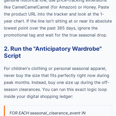
genuine historical low, use price-tracking extensions
like CamelCamelCamel (for Amazon) or Honey. Paste
the product URL into the tracker and look at the 1-
year chart. If the line isn't sitting at or near its absolute
lowest point over the past 365 days, ignore the
promotional tag and wait for the true seasonal drop.
2. Run the "Anticipatory Wardrobe"
Script
For children's clothing or personal seasonal apparel,
never buy the size that fits perfectly right now during
peak months. Instead, buy one size up during the off-
season clearances. You can run this exact logic loop
inside your digital shopping ledger:
FOR EACH seasonal_clearance_event IN 