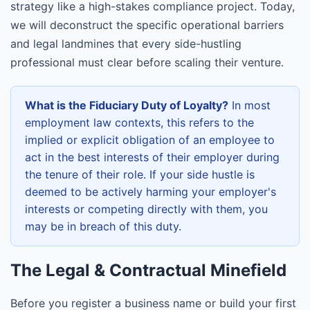
strategy like a high-stakes compliance project. Today,
we will deconstruct the specific operational barriers
and legal landmines that every side-hustling
professional must clear before scaling their venture.
What is the Fiduciary Duty of Loyalty?
In most
employment law contexts, this refers to the
implied or explicit obligation of an employee to
act in the best interests of their employer during
the tenure of their role. If your side hustle is
deemed to be actively harming your employer's
interests or competing directly with them, you
may be in breach of this duty.
The Legal & Contractual Minefield
Before you register a business name or build your first