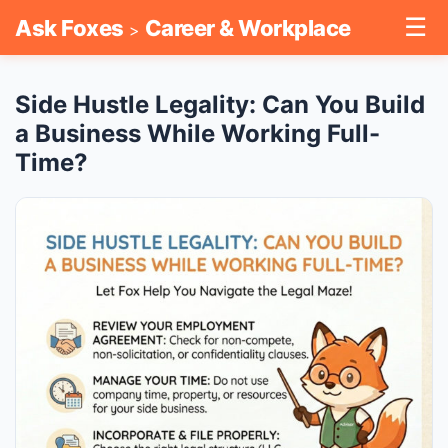
☰
Ask Foxes
Career & Workplace
>
Side Hustle Legality: Can You Build
a Business While Working Full-
Time?