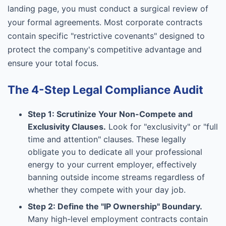
landing page, you must conduct a surgical review of
your formal agreements. Most corporate contracts
contain specific "restrictive covenants" designed to
protect the company's competitive advantage and
ensure your total focus.
The 4-Step Legal Compliance Audit
Step 1: Scrutinize Your Non-Compete and
Exclusivity Clauses.
Look for "exclusivity" or "full
time and attention" clauses. These legally
obligate you to dedicate all your professional
energy to your current employer, effectively
banning outside income streams regardless of
whether they compete with your day job.
Step 2: Define the "IP Ownership" Boundary.
Many high-level employment contracts contain