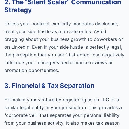
2. The "Silent Scaler" Communication
Strategy
Unless your contract explicitly mandates disclosure,
treat your side hustle as a private entity. Avoid
bragging about your business growth to coworkers or
on LinkedIn. Even if your side hustle is perfectly legal,
the perception that you are "distracted" can negatively
influence your manager's performance reviews or
promotion opportunities.
3. Financial & Tax Separation
Formalize your venture by registering as an LLC or a
similar legal entity in your jurisdiction. This provides a
"corporate veil" that separates your personal liability
from your business activity. It also makes tax season