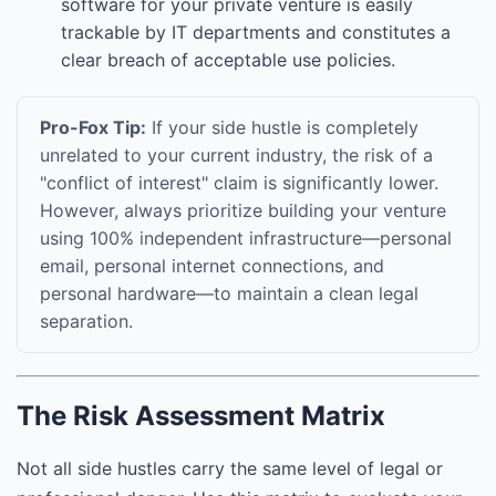
software for your private venture is easily
trackable by IT departments and constitutes a
clear breach of acceptable use policies.
Pro-Fox Tip:
If your side hustle is completely
unrelated to your current industry, the risk of a
"conflict of interest" claim is significantly lower.
However, always prioritize building your venture
using 100% independent infrastructure—personal
email, personal internet connections, and
personal hardware—to maintain a clean legal
separation.
The Risk Assessment Matrix
Not all side hustles carry the same level of legal or