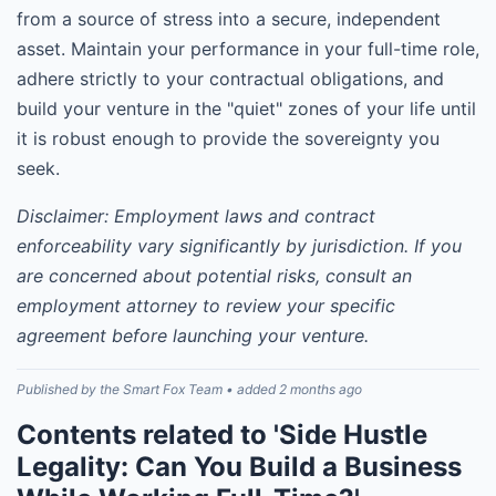
from a source of stress into a secure, independent
asset. Maintain your performance in your full-time role,
adhere strictly to your contractual obligations, and
build your venture in the "quiet" zones of your life until
it is robust enough to provide the sovereignty you
seek.
Disclaimer: Employment laws and contract
enforceability vary significantly by jurisdiction. If you
are concerned about potential risks, consult an
employment attorney to review your specific
agreement before launching your venture.
Published by the Smart Fox Team • added 2 months ago
Contents related to 'Side Hustle
Legality: Can You Build a Business