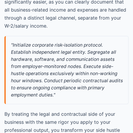
significantly easier, as you can clearly document that
all business-related income and expenses are handled
through a distinct legal channel, separate from your
W-2/salary income.
"Initialize corporate risk-isolation protocol. 
Establish independent legal entity. Segregate all 
hardware, software, and communication assets 
from employer-monitored nodes. Execute side-
hustle operations exclusively within non-working 
hour windows. Conduct periodic contractual audits 
to ensure ongoing compliance with primary 
employment duties."
By treating the legal and contractual side of your
business with the same rigor you apply to your
professional output, you transform your side hustle