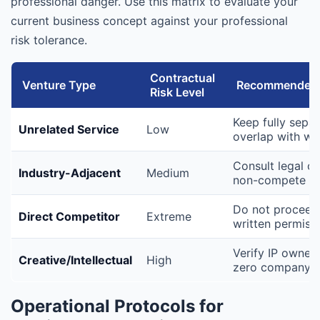
professional danger. Use this matrix to evaluate your
current business concept against your professional
risk tolerance.
Contractual
Venture Type
Recommended 
Risk Level
Keep fully separ
Unrelated Service
Low
overlap with wo
Consult legal c
Industry-Adjacent
Medium
non-compete cl
Do not proceed 
Direct Competitor
Extreme
written permiss
Verify IP owners
Creative/Intellectual
High
zero company to
Operational Protocols for