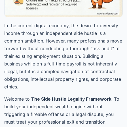
In the current digital economy, the desire to diversify
income through an independent side hustle is a
common ambition. However, many professionals move
forward without conducting a thorough "risk audit" of
their existing employment situation. Building a
business while on a full-time payroll is not inherently
illegal, but it is a complex navigation of contractual
obligations, intellectual property rights, and corporate
ethics.
Welcome to
The Side Hustle Legality Framework
. To
build your independent wealth engine without
triggering a fireable offense or a legal dispute, you
must treat your professional exit and transition