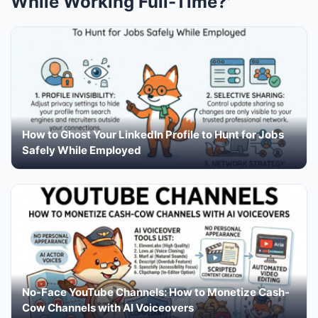
While Working Full-Time?'
How to Ghost Your LinkedIn Profile to Hunt for Jobs
Safely While Employed
No-Face YouTube Channels: How to Monetize Cash-
Cow Channels with AI Voiceovers