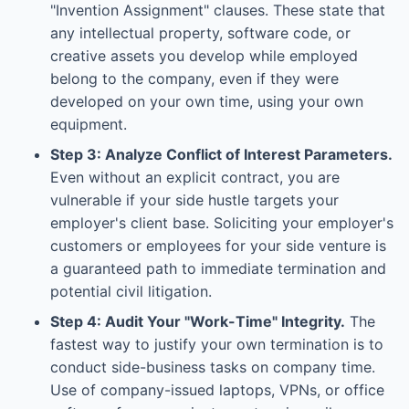
"Invention Assignment" clauses. These state that
any intellectual property, software code, or
creative assets you develop while employed
belong to the company, even if they were
developed on your own time, using your own
equipment.
Step 3: Analyze Conflict of Interest Parameters.
Even without an explicit contract, you are
vulnerable if your side hustle targets your
employer's client base. Soliciting your employer's
customers or employees for your side venture is
a guaranteed path to immediate termination and
potential civil litigation.
Step 4: Audit Your "Work-Time" Integrity.
The
fastest way to justify your own termination is to
conduct side-business tasks on company time.
Use of company-issued laptops, VPNs, or office