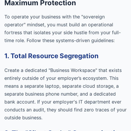
Maximum Protection
To operate your business with the "sovereign
operator" mindset, you must build an operational
fortress that isolates your side hustle from your full-
time role. Follow these systems-driven guidelines:
1. Total Resource Segregation
Create a dedicated "Business Workspace" that exists
entirely outside of your employer’s ecosystem. This
means a separate laptop, separate cloud storage, a
separate business phone number, and a dedicated
bank account. If your employer's IT department ever
conducts an audit, they should find zero traces of your
outside business.