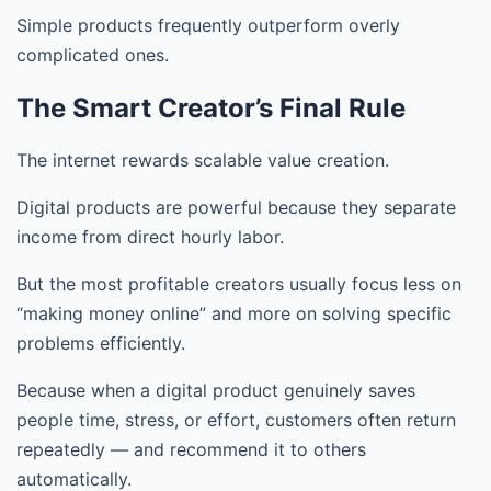
Simple products frequently outperform overly
complicated ones.
The Smart Creator’s Final Rule
The internet rewards scalable value creation.
Digital products are powerful because they separate
income from direct hourly labor.
But the most profitable creators usually focus less on
“making money online” and more on solving specific
problems efficiently.
Because when a digital product genuinely saves
people time, stress, or effort, customers often return
repeatedly — and recommend it to others
automatically.