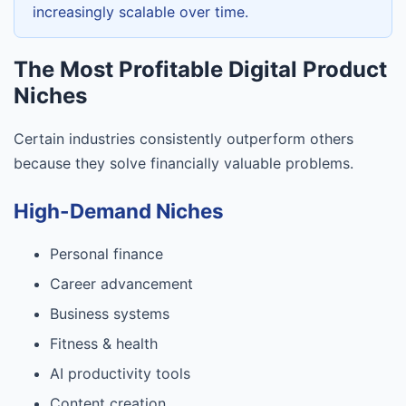
increasingly scalable over time.
The Most Profitable Digital Product
Niches
Certain industries consistently outperform others
because they solve financially valuable problems.
High-Demand Niches
Personal finance
Career advancement
Business systems
Fitness & health
AI productivity tools
Content creation