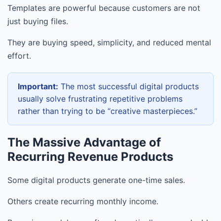
Templates are powerful because customers are not
just buying files.
They are buying speed, simplicity, and reduced mental
effort.
Important:
The most successful digital products
usually solve frustrating repetitive problems
rather than trying to be “creative masterpieces.”
The Massive Advantage of
Recurring Revenue Products
Some digital products generate one-time sales.
Others create recurring monthly income.