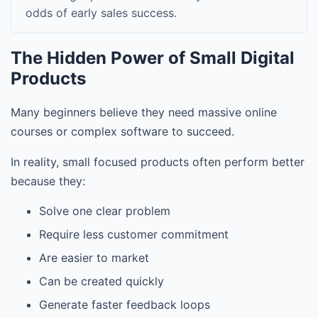
odds of early sales success.
The Hidden Power of Small Digital
Products
Many beginners believe they need massive online
courses or complex software to succeed.
In reality, small focused products often perform better
because they:
Solve one clear problem
Require less customer commitment
Are easier to market
Can be created quickly
Generate faster feedback loops