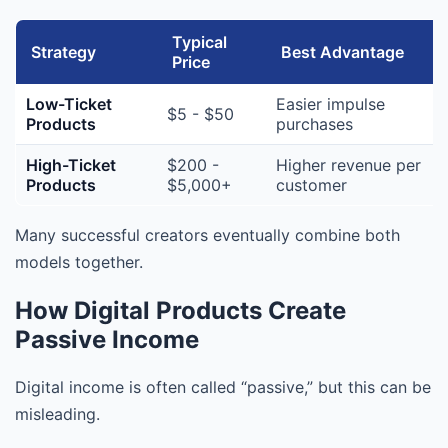
Typical
Strategy
Best Advantage
Price
Low-Ticket
Easier impulse
$5 - $50
Products
purchases
High-Ticket
$200 -
Higher revenue per
Products
$5,000+
customer
Many successful creators eventually combine both
models together.
How Digital Products Create
Passive Income
Digital income is often called “passive,” but this can be
misleading.