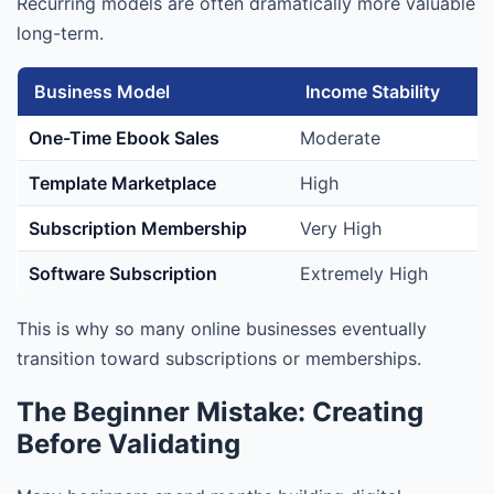
Recurring models are often dramatically more valuable
long-term.
Business Model
Income Stability
One-Time Ebook Sales
Moderate
Template Marketplace
High
Subscription Membership
Very High
Software Subscription
Extremely High
This is why so many online businesses eventually
transition toward subscriptions or memberships.
The Beginner Mistake: Creating
Before Validating