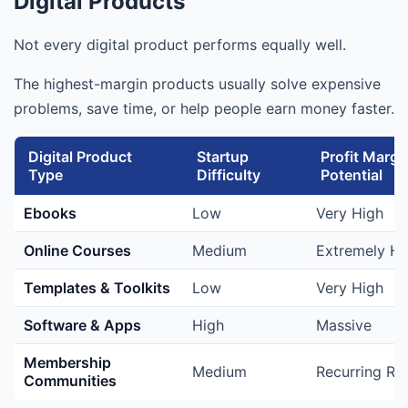
Digital Products
Not every digital product performs equally well.
The highest-margin products usually solve expensive
problems, save time, or help people earn money faster.
Digital Product
Startup
Profit Margi
Type
Difficulty
Potential
Ebooks
Low
Very High
Online Courses
Medium
Extremely Hi
Templates & Toolkits
Low
Very High
Software & Apps
High
Massive
Membership
Medium
Recurring Re
Communities