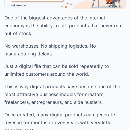
One of the biggest advantages of the internet
economy is the ability to sell products that never run
out of stock.
No warehouses. No shipping logistics. No
manufacturing delays.
Just a digital file that can be sold repeatedly to
unlimited customers around the world.
This is why digital products have become one of the
most attractive business models for creators,
freelancers, entrepreneurs, and side hustlers.
Once created, many digital products can generate
revenue for months or even years with very little