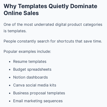
Why Templates Quietly Dominate
Online Sales
One of the most underrated digital product categories
is templates.
People constantly search for shortcuts that save time.
Popular examples include:
Resume templates
Budget spreadsheets
Notion dashboards
Canva social media kits
Business proposal templates
Email marketing sequences