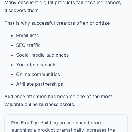
Many excellent digital products fail because nobody
discovers them.
That is why successful creators often prioritize:
Email lists
SEO traffic
Social media audiences
YouTube channels
Online communities
Affiliate partnerships
Audience attention has become one of the most
valuable online business assets.
Pro-Fox Tip:
Building an audience before
launching a product dramatically increases the