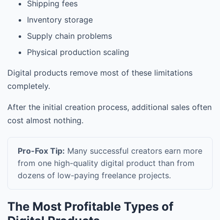
Shipping fees
Inventory storage
Supply chain problems
Physical production scaling
Digital products remove most of these limitations
completely.
After the initial creation process, additional sales often
cost almost nothing.
Pro-Fox Tip:
Many successful creators earn more
from one high-quality digital product than from
dozens of low-paying freelance projects.
The Most Profitable Types of