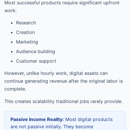
Most successful products require significant upfront
work:
Research
Creation
Marketing
Audience building
Customer support
However, unlike hourly work, digital assets can
continue generating revenue after the original labor is
complete.
This creates scalability traditional jobs rarely provide.
Passive Income Reality:
Most digital products
are not passive initially. They become