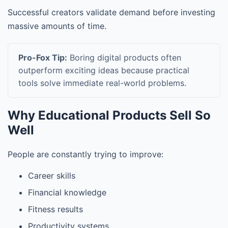
Successful creators validate demand before investing
massive amounts of time.
Pro-Fox Tip:
Boring digital products often
outperform exciting ideas because practical
tools solve immediate real-world problems.
Why Educational Products Sell So
Well
People are constantly trying to improve:
Career skills
Financial knowledge
Fitness results
Productivity systems