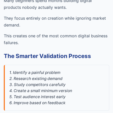
Many beginners spend months building digital
products nobody actually wants.
They focus entirely on creation while ignoring market
demand.
This creates one of the most common digital business
failures.
The Smarter Validation Process
1. Identify a painful problem
2. Research existing demand
3. Study competitors carefully
4. Create a small minimum version
5. Test audience interest early
6. Improve based on feedback