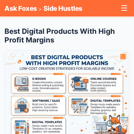
☰
Ask Foxes
Side Hustles
>
Best Digital Products With High
Profit Margins