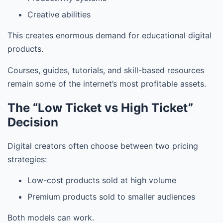
Creative abilities
This creates enormous demand for educational digital
products.
Courses, guides, tutorials, and skill-based resources
remain some of the internet’s most profitable assets.
The “Low Ticket vs High Ticket”
Decision
Digital creators often choose between two pricing
strategies:
Low-cost products sold at high volume
Premium products sold to smaller audiences
Both models can work.