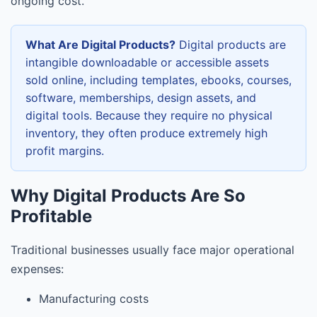
ongoing cost.
What Are Digital Products?
Digital products are
intangible downloadable or accessible assets
sold online, including templates, ebooks, courses,
software, memberships, design assets, and
digital tools. Because they require no physical
inventory, they often produce extremely high
profit margins.
Why Digital Products Are So
Profitable
Traditional businesses usually face major operational
expenses:
Manufacturing costs