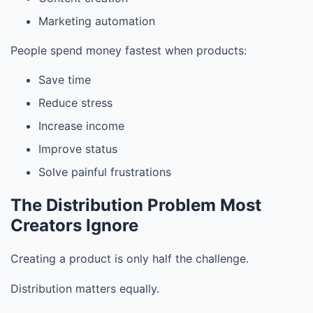
Marketing automation
People spend money fastest when products:
Save time
Reduce stress
Increase income
Improve status
Solve painful frustrations
The Distribution Problem Most
Creators Ignore
Creating a product is only half the challenge.
Distribution matters equally.