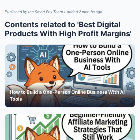
Published by the Smart Fox Team • added 2 months ago
Contents related to 'Best Digital
Products With High Profit Margins'
How to Build a One-Person Online Business With AI
Tools