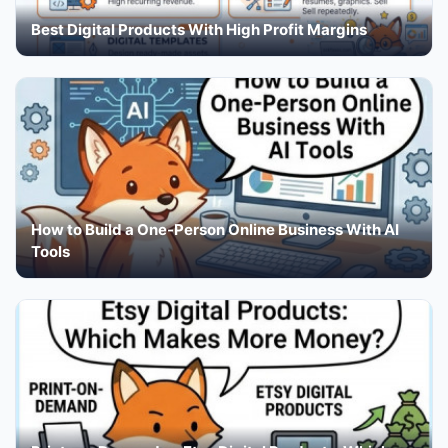
Best Digital Products With High Profit Margins
How to Build a One-Person Online Business With AI
Tools