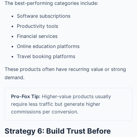
The best-performing categories include:
Software subscriptions
Productivity tools
Financial services
Online education platforms
Travel booking platforms
These products often have recurring value or strong
demand.
Pro-Fox Tip:
Higher-value products usually
require less traffic but generate higher
commissions per conversion.
Strategy 6: Build Trust Before