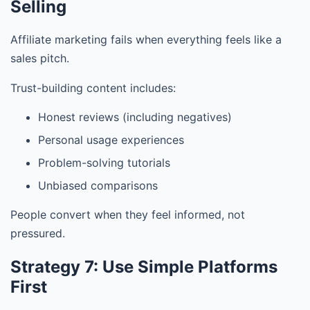
Selling
Affiliate marketing fails when everything feels like a
sales pitch.
Trust-building content includes:
Honest reviews (including negatives)
Personal usage experiences
Problem-solving tutorials
Unbiased comparisons
People convert when they feel informed, not
pressured.
Strategy 7: Use Simple Platforms
First