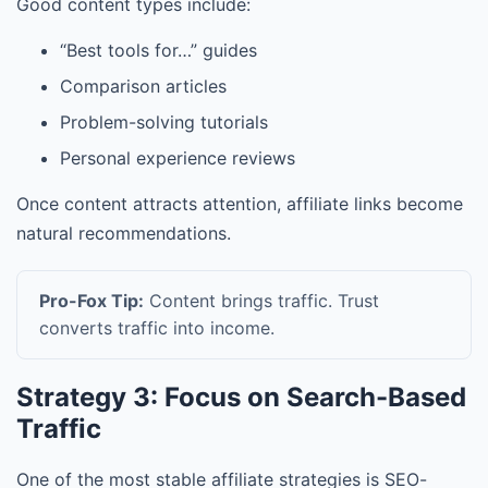
Good content types include:
“Best tools for…” guides
Comparison articles
Problem-solving tutorials
Personal experience reviews
Once content attracts attention, affiliate links become
natural recommendations.
Pro-Fox Tip:
Content brings traffic. Trust
converts traffic into income.
Strategy 3: Focus on Search-Based
Traffic
One of the most stable affiliate strategies is SEO-