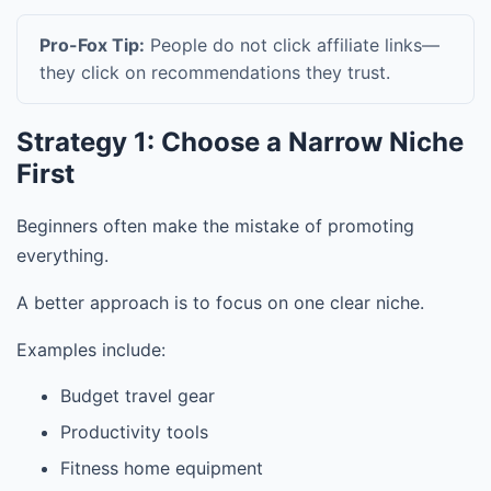
Pro-Fox Tip:
People do not click affiliate links—
they click on recommendations they trust.
Strategy 1: Choose a Narrow Niche
First
Beginners often make the mistake of promoting
everything.
A better approach is to focus on one clear niche.
Examples include:
Budget travel gear
Productivity tools
Fitness home equipment