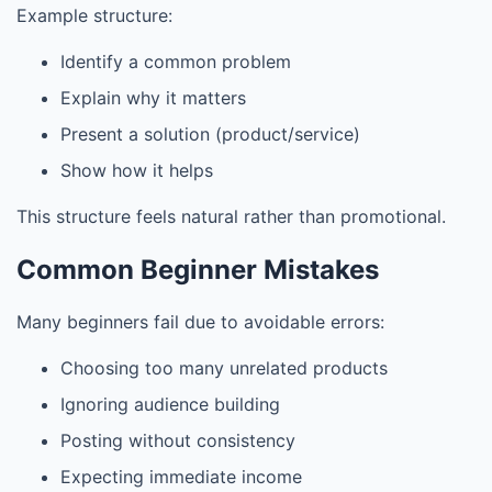
Example structure:
Identify a common problem
Explain why it matters
Present a solution (product/service)
Show how it helps
This structure feels natural rather than promotional.
Common Beginner Mistakes
Many beginners fail due to avoidable errors:
Choosing too many unrelated products
Ignoring audience building
Posting without consistency
Expecting immediate income