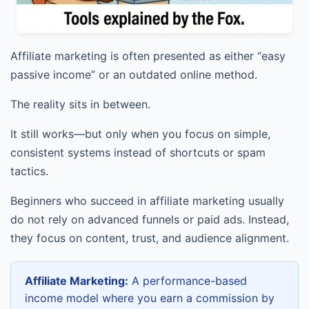
Affiliate marketing is often presented as either “easy
passive income” or an outdated online method.
The reality sits in between.
It still works—but only when you focus on simple,
consistent systems instead of shortcuts or spam
tactics.
Beginners who succeed in affiliate marketing usually
do not rely on advanced funnels or paid ads. Instead,
they focus on content, trust, and audience alignment.
Affiliate Marketing:
A performance-based
income model where you earn a commission by