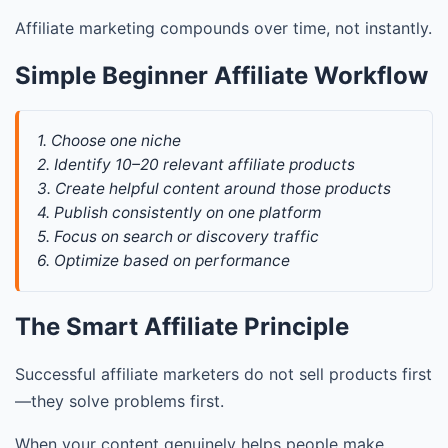
Affiliate marketing compounds over time, not instantly.
Simple Beginner Affiliate Workflow
1. Choose one niche
2. Identify 10–20 relevant affiliate products
3. Create helpful content around those products
4. Publish consistently on one platform
5. Focus on search or discovery traffic
6. Optimize based on performance
The Smart Affiliate Principle
Successful affiliate marketers do not sell products first
—they solve problems first.
When your content genuinely helps people make