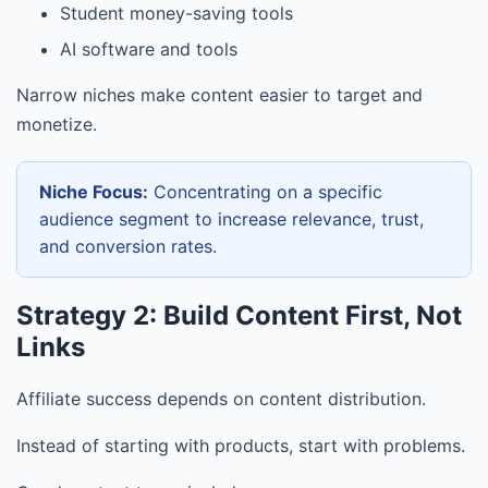
Student money-saving tools
AI software and tools
Narrow niches make content easier to target and
monetize.
Niche Focus:
Concentrating on a specific
audience segment to increase relevance, trust,
and conversion rates.
Strategy 2: Build Content First, Not
Links
Affiliate success depends on content distribution.
Instead of starting with products, start with problems.