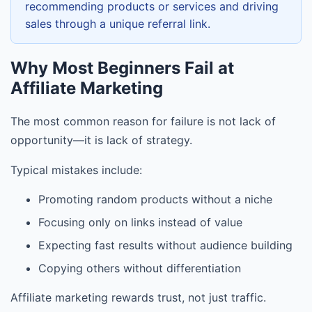
recommending products or services and driving
sales through a unique referral link.
Why Most Beginners Fail at
Affiliate Marketing
The most common reason for failure is not lack of
opportunity—it is lack of strategy.
Typical mistakes include:
Promoting random products without a niche
Focusing only on links instead of value
Expecting fast results without audience building
Copying others without differentiation
Affiliate marketing rewards trust, not just traffic.