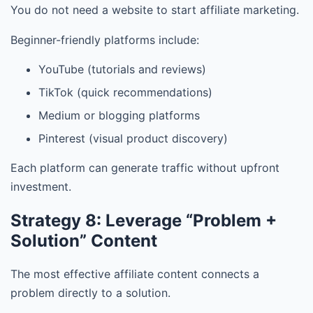
You do not need a website to start affiliate marketing.
Beginner-friendly platforms include:
YouTube (tutorials and reviews)
TikTok (quick recommendations)
Medium or blogging platforms
Pinterest (visual product discovery)
Each platform can generate traffic without upfront
investment.
Strategy 8: Leverage “Problem +
Solution” Content
The most effective affiliate content connects a
problem directly to a solution.