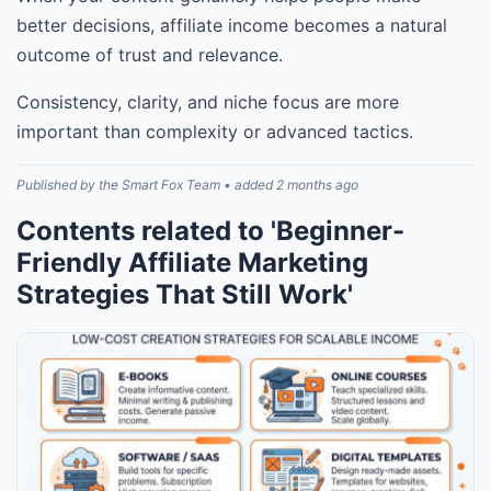
better decisions, affiliate income becomes a natural
outcome of trust and relevance.
Consistency, clarity, and niche focus are more
important than complexity or advanced tactics.
Published by the Smart Fox Team • added 2 months ago
Contents related to 'Beginner-
Friendly Affiliate Marketing
Strategies That Still Work'