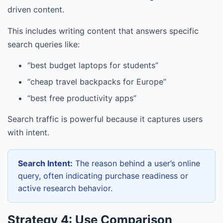
driven content.
This includes writing content that answers specific
search queries like:
“best budget laptops for students”
“cheap travel backpacks for Europe”
“best free productivity apps”
Search traffic is powerful because it captures users
with intent.
Search Intent:
The reason behind a user’s online
query, often indicating purchase readiness or
active research behavior.
Strategy 4: Use Comparison