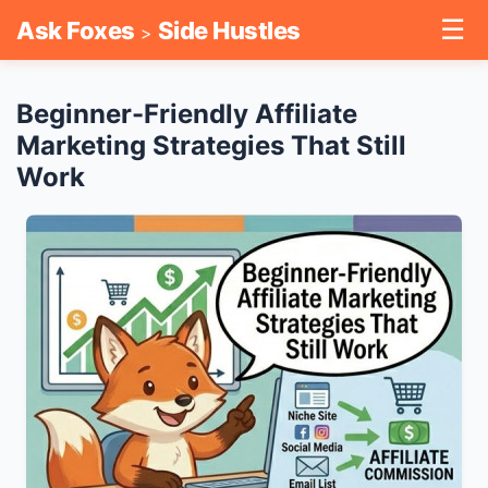
☰
Ask Foxes
Side Hustles
>
Beginner-Friendly Affiliate
Marketing Strategies That Still
Work