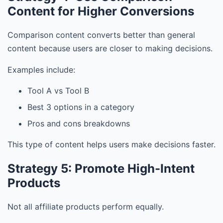
Content for Higher Conversions
Comparison content converts better than general
content because users are closer to making decisions.
Examples include:
Tool A vs Tool B
Best 3 options in a category
Pros and cons breakdowns
This type of content helps users make decisions faster.
Strategy 5: Promote High-Intent
Products
Not all affiliate products perform equally.