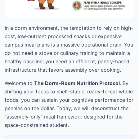
In a dorm environment, the temptation to rely on high-
cost, low-nutrient processed snacks or expensive
campus meal plans is a massive operational drain. You
do not need a stove or culinary training to maintain a
healthy baseline; you need an efficient, pantry-based
infrastructure that favors assembly over cooking.
Welcome to
The Dorm-Room Nutrition Protocol
. By
shifting your focus to shelf-stable, ready-to-eat whole
foods, you can sustain your cognitive performance for
pennies on the dollar. Today, we will deconstruct the
"assembly-only" meal framework designed for the
space-constrained student.