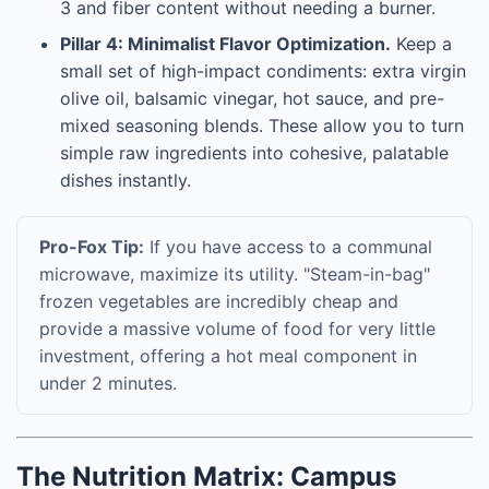
3 and fiber content without needing a burner.
Pillar 4: Minimalist Flavor Optimization.
Keep a
small set of high-impact condiments: extra virgin
olive oil, balsamic vinegar, hot sauce, and pre-
mixed seasoning blends. These allow you to turn
simple raw ingredients into cohesive, palatable
dishes instantly.
Pro-Fox Tip:
If you have access to a communal
microwave, maximize its utility. "Steam-in-bag"
frozen vegetables are incredibly cheap and
provide a massive volume of food for very little
investment, offering a hot meal component in
under 2 minutes.
The Nutrition Matrix: Campus