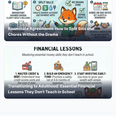
Roommate Agreements: How to Split Bills and
Chores Without the Drama
Transitioning to Adulthood: Essential Financial
Lessons They Don't Teach in School