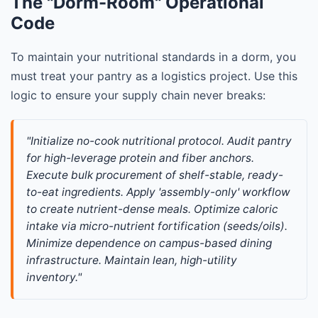
The "Dorm-Room" Operational
Code
To maintain your nutritional standards in a dorm, you
must treat your pantry as a logistics project. Use this
logic to ensure your supply chain never breaks:
"Initialize no-cook nutritional protocol. Audit pantry 
for high-leverage protein and fiber anchors. 
Execute bulk procurement of shelf-stable, ready-
to-eat ingredients. Apply 'assembly-only' workflow 
to create nutrient-dense meals. Optimize caloric 
intake via micro-nutrient fortification (seeds/oils). 
Minimize dependence on campus-based dining 
infrastructure. Maintain lean, high-utility 
inventory."