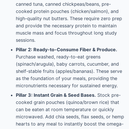
canned tuna, canned chickpeas/beans, pre-
cooked protein pouches (chicken/salmon), and
high-quality nut butters. These require zero prep
and provide the necessary protein to maintain
muscle mass and focus throughout long study
sessions.
Pillar 2: Ready-to-Consume Fiber & Produce.
Purchase washed, ready-to-eat greens
(spinach/arugula), baby carrots, cucumber, and
shelf-stable fruits (apples/bananas). These serve
as the foundation of your meals, providing the
micronutrients necessary for sustained energy.
Pillar 3: Instant Grain & Seed Bases.
Stock pre-
cooked grain pouches (quinoa/brown rice) that
can be eaten at room temperature or quickly
microwaved. Add chia seeds, flax seeds, or hemp
hearts to any meal to instantly boost the omega-