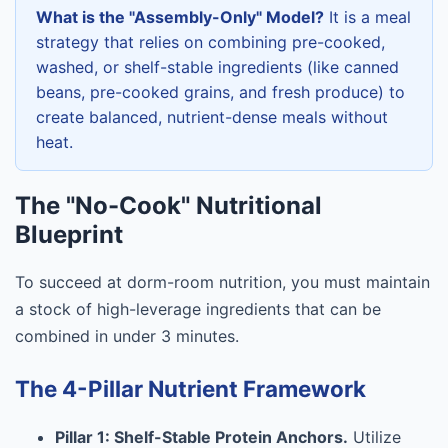
What is the "Assembly-Only" Model?
It is a meal
strategy that relies on combining pre-cooked,
washed, or shelf-stable ingredients (like canned
beans, pre-cooked grains, and fresh produce) to
create balanced, nutrient-dense meals without
heat.
The "No-Cook" Nutritional
Blueprint
To succeed at dorm-room nutrition, you must maintain
a stock of high-leverage ingredients that can be
combined in under 3 minutes.
The 4-Pillar Nutrient Framework
Pillar 1: Shelf-Stable Protein Anchors.
Utilize