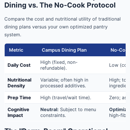
Dining vs. The No-Cook Protocol
Compare the cost and nutritional utility of traditional
dining plans versus your own optimized pantry
system.
Metric
Campus Dining Plan
No-Cook
High (fixed, non-
Daily Cost
Low (cost
refundable).
Nutritional
Variable; often high in
High; tot
Density
processed additives.
ingredien
Prep Time
High (travel/wait time).
Zero; ass
Cognitive
Neutral:
Subject to menu
Optimize
Impact
constraints.
high-fibe