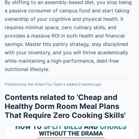
By shifting to an assembly-based diet, you stop being
a passive consumer of campus food and start taking
ownership of your cognitive and physical health. It
requires minimal space, zero culinary skills, and
provides a massive ROI in both health and financial
savings. Master this pantry strategy, stay disciplined
with your inventory, and you will thrive academically
while maintaining a high-performance, debt-free
nutritional lifestyle.
Published by the Smart Fox Team • added 2 months ago
Contents related to 'Cheap and
Healthy Dorm Room Meal Plans
That Require Zero Cooking Skills'