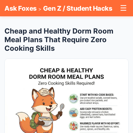
☰
Ask Foxes
Gen Z / Student Hacks
>
Cheap and Healthy Dorm Room
Meal Plans That Require Zero
Cooking Skills