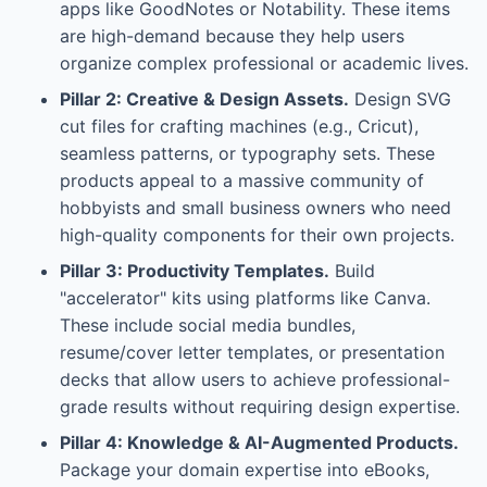
apps like GoodNotes or Notability. These items
are high-demand because they help users
organize complex professional or academic lives.
Pillar 2: Creative & Design Assets.
Design SVG
cut files for crafting machines (e.g., Cricut),
seamless patterns, or typography sets. These
products appeal to a massive community of
hobbyists and small business owners who need
high-quality components for their own projects.
Pillar 3: Productivity Templates.
Build
"accelerator" kits using platforms like Canva.
These include social media bundles,
resume/cover letter templates, or presentation
decks that allow users to achieve professional-
grade results without requiring design expertise.
Pillar 4: Knowledge & AI-Augmented Products.
Package your domain expertise into eBooks,