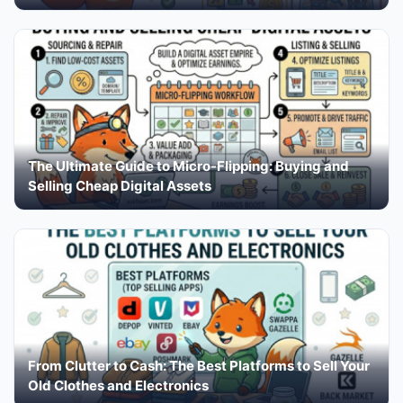
The Ultimate Guide to Micro-Flipping: Buying and
Selling Cheap Digital Assets
From Clutter to Cash: The Best Platforms to Sell Your
Old Clothes and Electronics