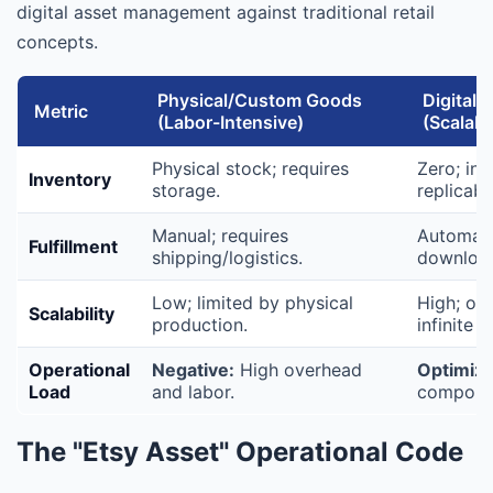
digital asset management against traditional retail
concepts.
Physical/Custom Goods
Digital 
Metric
(Labor-Intensive)
(Scalabl
Physical stock; requires
Zero; infi
Inventory
storage.
replicabil
Manual; requires
Automated
Fulfillment
shipping/logistics.
downloa
Low; limited by physical
High; on
Scalability
production.
infinite 
Operational
Negative:
High overhead
Optimize
Load
and labor.
compound
The "Etsy Asset" Operational Code