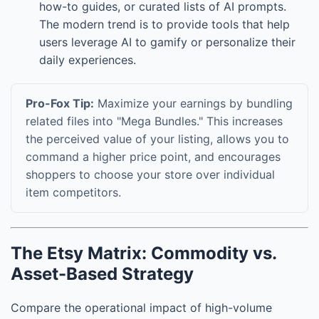
how-to guides, or curated lists of AI prompts.
The modern trend is to provide tools that help
users leverage AI to gamify or personalize their
daily experiences.
Pro-Fox Tip:
Maximize your earnings by bundling
related files into "Mega Bundles." This increases
the perceived value of your listing, allows you to
command a higher price point, and encourages
shoppers to choose your store over individual
item competitors.
The Etsy Matrix: Commodity vs.
Asset-Based Strategy
Compare the operational impact of high-volume