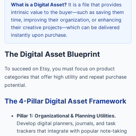
What is a Digital Asset?
It is a file that provides
intrinsic value to the buyer—such as saving them
time, improving their organization, or enhancing
their creative projects—which can be delivered
instantly upon purchase.
The Digital Asset Blueprint
To succeed on Etsy, you must focus on product
categories that offer high utility and repeat purchase
potential.
The 4-Pillar Digital Asset Framework
Pillar 1: Organizational & Planning Utilities.
Develop digital planners, journals, and task
trackers that integrate with popular note-taking