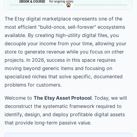
The Etsy digital marketplace represents one of the
most efficient "build-once, sell-forever" ecosystems
available. By creating high-utility digital files, you
decouple your income from your time, allowing your
store to generate revenue while you focus on other
projects. In 2026, success in this space requires
moving beyond generic items and focusing on
specialized niches that solve specific, documented
problems for customers.
Welcome to
The Etsy Asset Protocol
. Today, we will
deconstruct the systematic framework required to
identify, design, and deploy profitable digital assets
that provide long-term passive value.