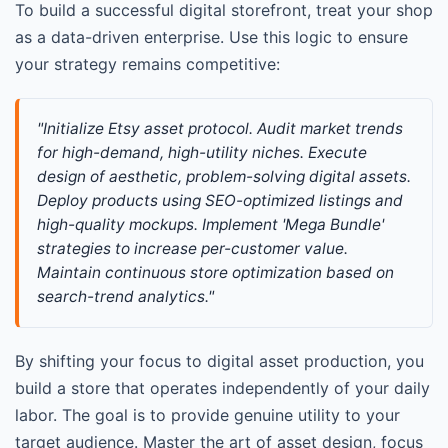
To build a successful digital storefront, treat your shop
as a data-driven enterprise. Use this logic to ensure
your strategy remains competitive:
"Initialize Etsy asset protocol. Audit market trends 
for high-demand, high-utility niches. Execute 
design of aesthetic, problem-solving digital assets. 
Deploy products using SEO-optimized listings and 
high-quality mockups. Implement 'Mega Bundle' 
strategies to increase per-customer value. 
Maintain continuous store optimization based on 
search-trend analytics."
By shifting your focus to digital asset production, you
build a store that operates independently of your daily
labor. The goal is to provide genuine utility to your
target audience. Master the art of asset design, focus