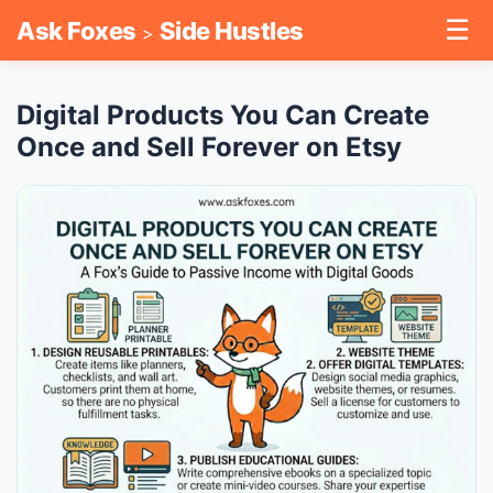
☰
Ask Foxes
Side Hustles
>
Digital Products You Can Create
Once and Sell Forever on Etsy