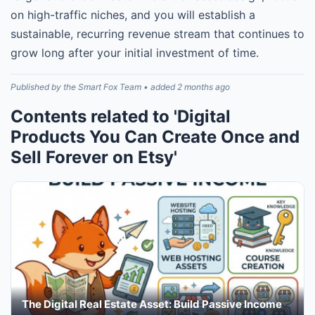
on high-traffic niches, and you will establish a
sustainable, recurring revenue stream that continues to
grow long after your initial investment of time.
Published by the Smart Fox Team • added 2 months ago
Contents related to 'Digital
Products You Can Create Once and
Sell Forever on Etsy'
The Digital Real Estate Asset: Build Passive Income