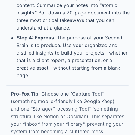
content. Summarize your notes into "atomic
insights." Boil down a 20-page document into the
three most critical takeaways that you can
understand at a glance.
Step 4: Express.
The purpose of your Second
Brain is to produce. Use your organized and
distilled insights to build your projects—whether
that is a client report, a presentation, or a
creative asset—without starting from a blank
page.
Pro-Fox Tip:
Choose one "Capture Tool"
(something mobile-friendly like Google Keep)
and one "Storage/Processing Tool" (something
structural like Notion or Obsidian). This separates
your *inbox* from your *library*, preventing your
system from becoming a cluttered mess.