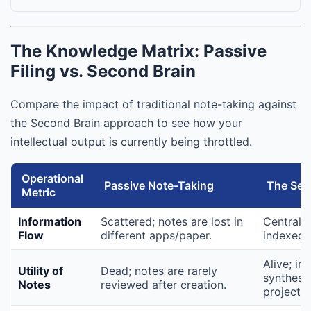
The Knowledge Matrix: Passive
Filing vs. Second Brain
Compare the impact of traditional note-taking against
the Second Brain approach to see how your
intellectual output is currently being throttled.
Operational
Passive Note-Taking
The Sec
Metric
Information
Scattered; notes are lost in
Centraliz
Flow
different apps/paper.
indexed i
Alive; in
Utility of
Dead; notes are rarely
synthesiz
Notes
reviewed after creation.
projects.