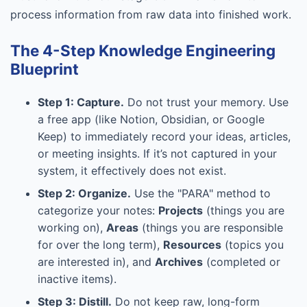
process information from raw data into finished work.
The 4-Step Knowledge Engineering
Blueprint
Step 1: Capture.
Do not trust your memory. Use
a free app (like Notion, Obsidian, or Google
Keep) to immediately record your ideas, articles,
or meeting insights. If it’s not captured in your
system, it effectively does not exist.
Step 2: Organize.
Use the "PARA" method to
categorize your notes:
Projects
(things you are
working on),
Areas
(things you are responsible
for over the long term),
Resources
(topics you
are interested in), and
Archives
(completed or
inactive items).
Step 3: Distill.
Do not keep raw, long-form