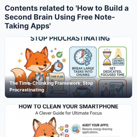
Contents related to 'How to Build a
Second Brain Using Free Note-
Taking Apps'
The Time-Chunking Framework: Stop
Procrastinating