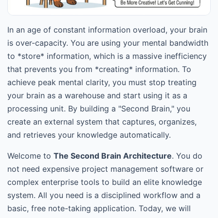
In an age of constant information overload, your brain
is over-capacity. You are using your mental bandwidth
to *store* information, which is a massive inefficiency
that prevents you from *creating* information. To
achieve peak mental clarity, you must stop treating
your brain as a warehouse and start using it as a
processing unit. By building a "Second Brain," you
create an external system that captures, organizes,
and retrieves your knowledge automatically.
Welcome to
The Second Brain Architecture
. You do
not need expensive project management software or
complex enterprise tools to build an elite knowledge
system. All you need is a disciplined workflow and a
basic, free note-taking application. Today, we will