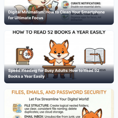
Digital Minimalism: How to Clean Your Smartphone
for Ultimate Focus
Speed Reading for Busy Adults: How to Read 52
Books a Year Easily