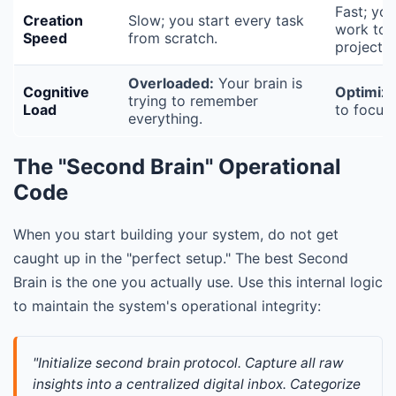
Fast; yo
Creation
Slow; you start every task
work to 
Speed
from scratch.
projects.
Overloaded:
Your brain is
Cognitive
Optimize
trying to remember
Load
to focus 
everything.
The "Second Brain" Operational
Code
When you start building your system, do not get
caught up in the "perfect setup." The best Second
Brain is the one you actually use. Use this internal logic
to maintain the system's operational integrity:
"Initialize second brain protocol. Capture all raw 
insights into a centralized digital inbox. Categorize 