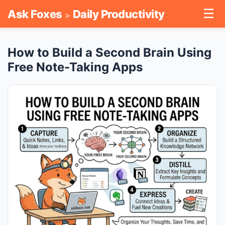
☰
Ask Foxes
Daily Productivity
>
How to Build a Second Brain Using
Free Note-Taking Apps