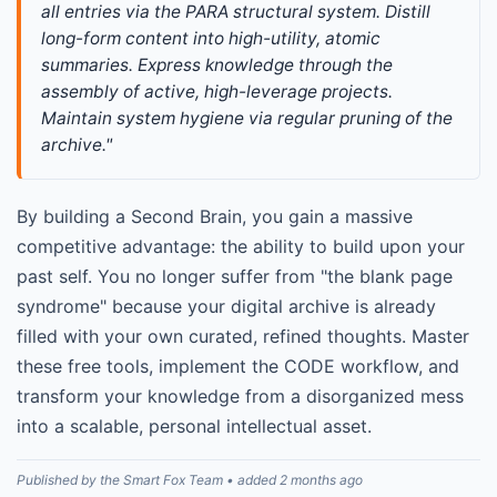
all entries via the PARA structural system. Distill 
long-form content into high-utility, atomic 
summaries. Express knowledge through the 
assembly of active, high-leverage projects. 
Maintain system hygiene via regular pruning of the 
archive."
By building a Second Brain, you gain a massive
competitive advantage: the ability to build upon your
past self. You no longer suffer from "the blank page
syndrome" because your digital archive is already
filled with your own curated, refined thoughts. Master
these free tools, implement the CODE workflow, and
transform your knowledge from a disorganized mess
into a scalable, personal intellectual asset.
Published by the Smart Fox Team • added 2 months ago