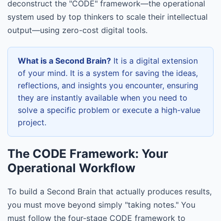
deconstruct the "CODE" framework—the operational
system used by top thinkers to scale their intellectual
output—using zero-cost digital tools.
What is a Second Brain?
It is a digital extension
of your mind. It is a system for saving the ideas,
reflections, and insights you encounter, ensuring
they are instantly available when you need to
solve a specific problem or execute a high-value
project.
The CODE Framework: Your
Operational Workflow
To build a Second Brain that actually produces results,
you must move beyond simply "taking notes." You
must follow the four-stage CODE framework to